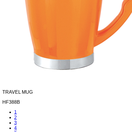
TRAVEL MUG
HF388B
1
2
3
4