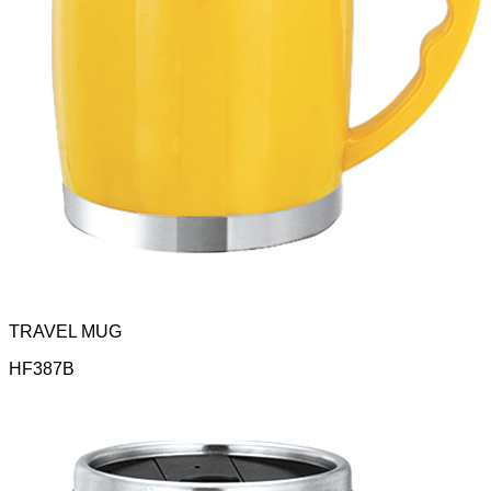
TRAVEL MUG
HF387B