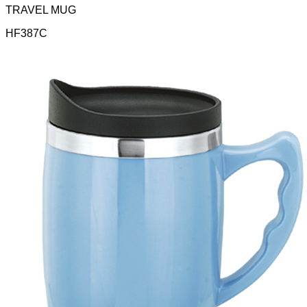
TRAVEL MUG
HF387C