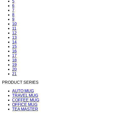
5
6
7
8
9
10
11
12
13
14
15
16
17
18
19
20
21
PRODUCT SERIES
AUTO MUG
TRAVEL MUG
COFFEE MUG
OFFICE MUG
TEA MASTER