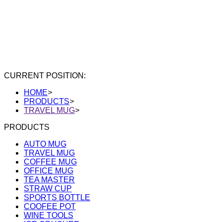
CURRENT POSITION:
HOME
>
PRODUCTS
>
TRAVEL MUG
>
PRODUCTS
AUTO MUG
TRAVEL MUG
COFFEE MUG
OFFICE MUG
TEA MASTER
STRAW CUP
SPORTS BOTTLE
COOFEE POT
WINE TOOLS