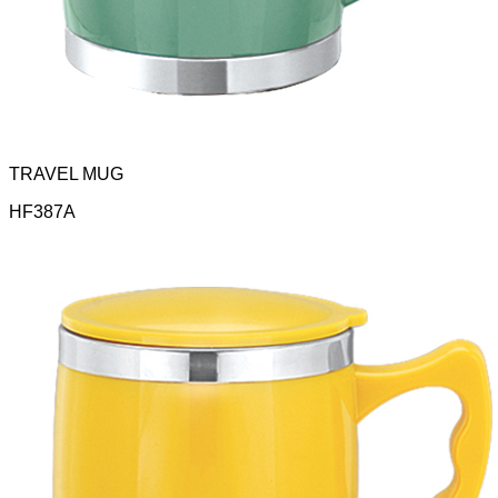
TRAVEL MUG
HF387A