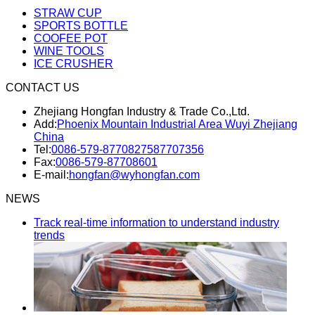
STRAW CUP
SPORTS BOTTLE
COOFEE POT
WINE TOOLS
ICE CRUSHER
CONTACT US
Zhejiang Hongfan Industry & Trade Co.,Ltd.
Add:
Phoenix Mountain Industrial Area Wuyi Zhejiang
China
Tel:
0086-579-87708275
87707356
Fax:
0086-579-87708601
E-mail:
hongfan@wyhongfan.com
NEWS
Track real-time information to understand industry
trends