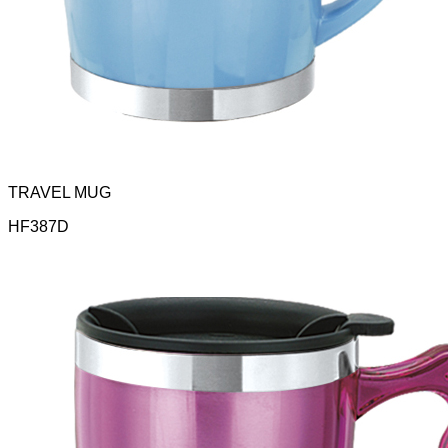
TRAVEL MUG
HF387D