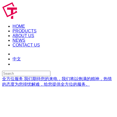
HOME
PRODUCTS
ABOUT US
NEWS
CONTACT US
中文
全方位服务
我们期待您的来电，我们将以饱满的精神，热情
的态度为您排忧解难，给您提供全方位的服务。