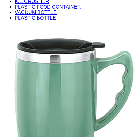
ICE CRUSHER
PLASTIC FOOD CONTAINER
VACUUM BOTTLE
PLASTIC BOTTLE