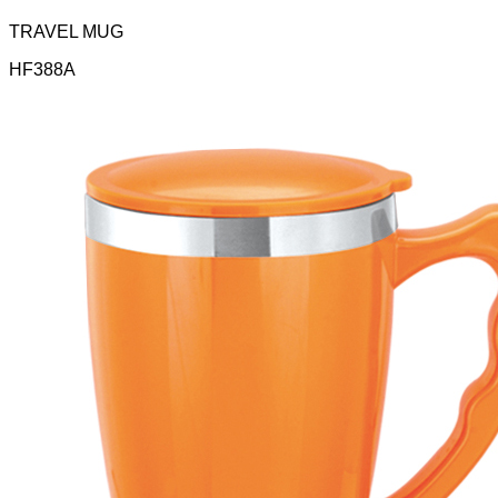
TRAVEL MUG
HF388A