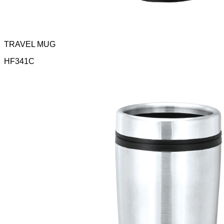
TRAVEL MUG
HF341C