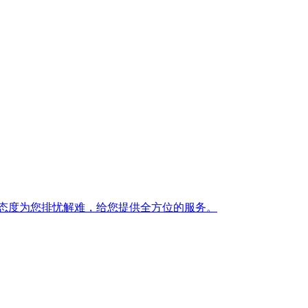
态度为您排忧解难，给您提供全方位的服务。