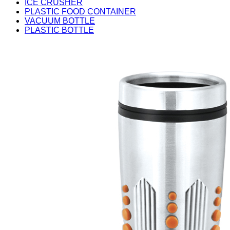
ICE CRUSHER
PLASTIC FOOD CONTAINER
VACUUM BOTTLE
PLASTIC BOTTLE