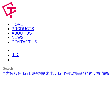
HOME
PRODUCTS
ABOUT US
NEWS
CONTACT US
中文
全方位服务
我们期待您的来电，我们将以饱满的精神，热情的