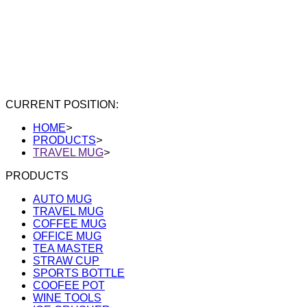
CURRENT POSITION:
HOME
>
PRODUCTS
>
TRAVEL MUG
>
PRODUCTS
AUTO MUG
TRAVEL MUG
COFFEE MUG
OFFICE MUG
TEA MASTER
STRAW CUP
SPORTS BOTTLE
COOFEE POT
WINE TOOLS