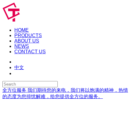
HOME
PRODUCTS
ABOUT US
NEWS
CONTACT US
中文
全方位服务
我们期待您的来电，我们将以饱满的精神，热情
的态度为您排忧解难，给您提供全方位的服务。