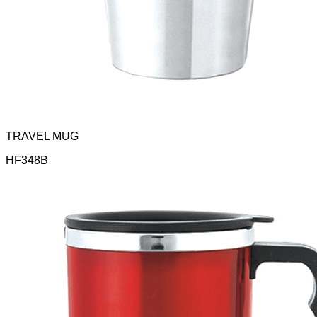
TRAVEL MUG
HF348B