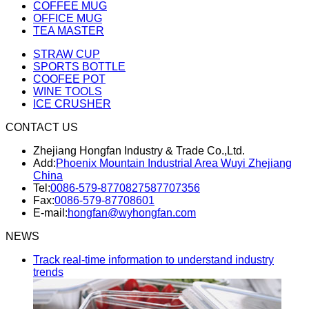
COFFEE MUG
OFFICE MUG
TEA MASTER
STRAW CUP
SPORTS BOTTLE
COOFEE POT
WINE TOOLS
ICE CRUSHER
CONTACT US
Zhejiang Hongfan Industry & Trade Co.,Ltd.
Add:
Phoenix Mountain Industrial Area Wuyi Zhejiang
China
Tel:
0086-579-87708275
87707356
Fax:
0086-579-87708601
E-mail:
hongfan@wyhongfan.com
NEWS
Track real-time information to understand industry
trends