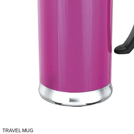
TRAVEL MUG