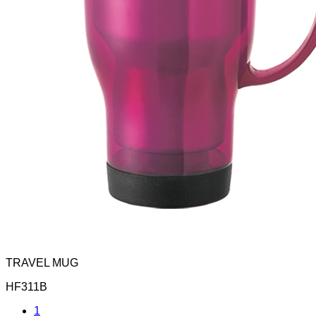
TRAVEL MUG
HF311B
1