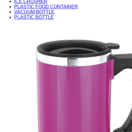
ICE CRUSHER
PLASTIC FOOD CONTAINER
VACUUM BOTTLE
PLASTIC BOTTLE