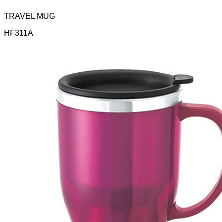
TRAVEL MUG
HF311A