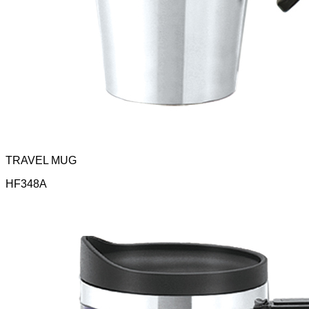
TRAVEL MUG
HF348A