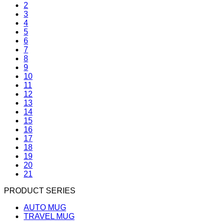
2
3
4
5
6
7
8
9
10
11
12
13
14
15
16
17
18
19
20
21
PRODUCT SERIES
AUTO MUG
TRAVEL MUG