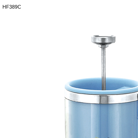
HF389C