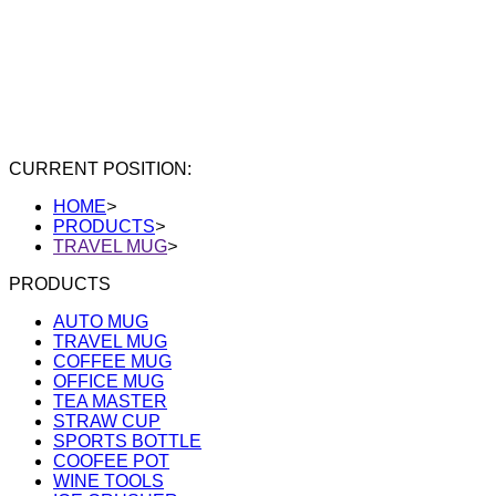
CURRENT POSITION:
HOME
>
PRODUCTS
>
TRAVEL MUG
>
PRODUCTS
AUTO MUG
TRAVEL MUG
COFFEE MUG
OFFICE MUG
TEA MASTER
STRAW CUP
SPORTS BOTTLE
COOFEE POT
WINE TOOLS