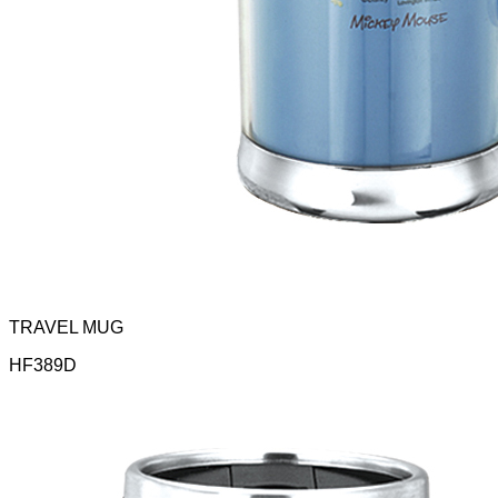
TRAVEL MUG
HF389D