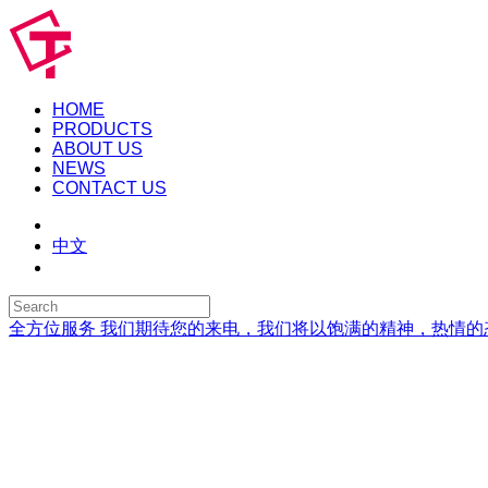
HOME
PRODUCTS
ABOUT US
NEWS
CONTACT US
中文
全方位服务
我们期待您的来电，我们将以饱满的精神，热情的