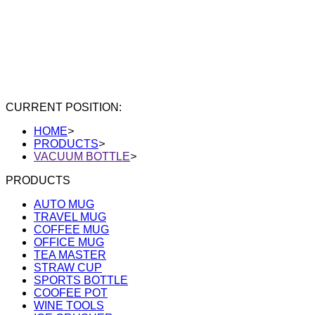
CURRENT POSITION:
HOME
>
PRODUCTS
>
VACUUM BOTTLE
>
PRODUCTS
AUTO MUG
TRAVEL MUG
COFFEE MUG
OFFICE MUG
TEA MASTER
STRAW CUP
SPORTS BOTTLE
COOFEE POT
WINE TOOLS