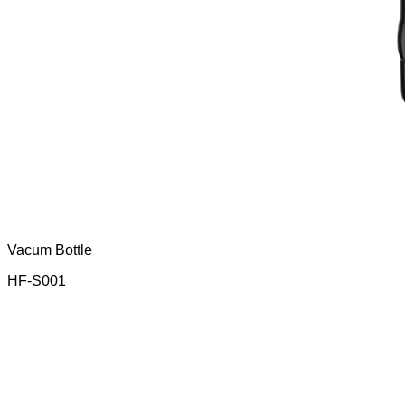
Vacum Bottle
HF-S001