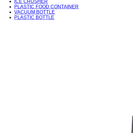
ICE CRUSHER
PLASTIC FOOD CONTAINER
VACUUM BOTTLE
PLASTIC BOTTLE