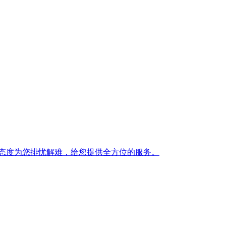
态度为您排忧解难，给您提供全方位的服务。