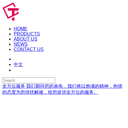
HOME
PRODUCTS
ABOUT US
NEWS
CONTACT US
中文
全方位服务
我们期待您的来电，我们将以饱满的精神，热情
的态度为您排忧解难，给您提供全方位的服务。