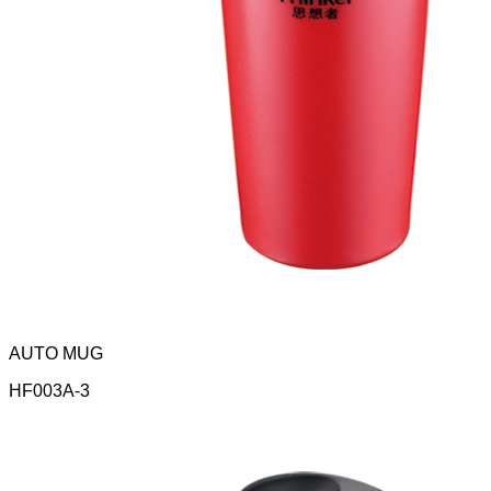
AUTO MUG
HF003A-3