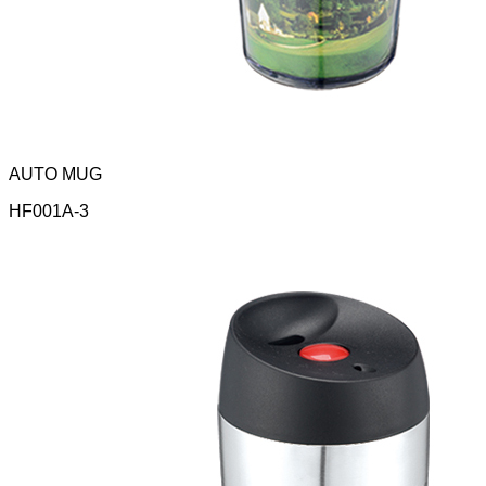
AUTO MUG
HF001A-3