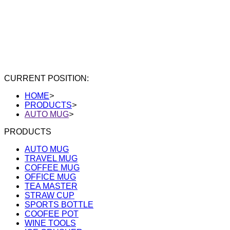
CURRENT POSITION:
HOME
>
PRODUCTS
>
AUTO MUG
>
PRODUCTS
AUTO MUG
TRAVEL MUG
COFFEE MUG
OFFICE MUG
TEA MASTER
STRAW CUP
SPORTS BOTTLE
COOFEE POT
WINE TOOLS