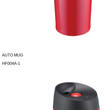
AUTO MUG
HF004A-1