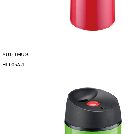
AUTO MUG
HF005A-1