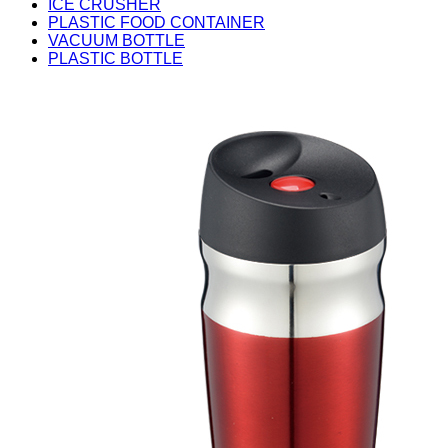
ICE CRUSHER
PLASTIC FOOD CONTAINER
VACUUM BOTTLE
PLASTIC BOTTLE