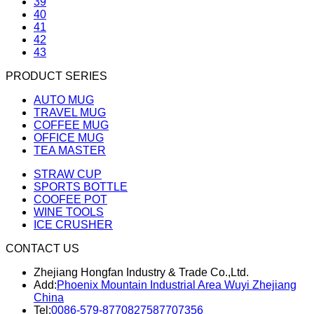
39
40
41
42
43
PRODUCT SERIES
AUTO MUG
TRAVEL MUG
COFFEE MUG
OFFICE MUG
TEA MASTER
STRAW CUP
SPORTS BOTTLE
COOFEE POT
WINE TOOLS
ICE CRUSHER
CONTACT US
Zhejiang Hongfan Industry & Trade Co.,Ltd.
Add:
Phoenix Mountain Industrial Area Wuyi Zhejiang
China
Tel:
0086-579-87708275
87707356