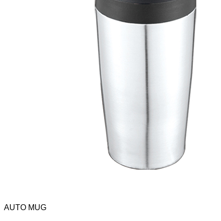
AUTO MUG