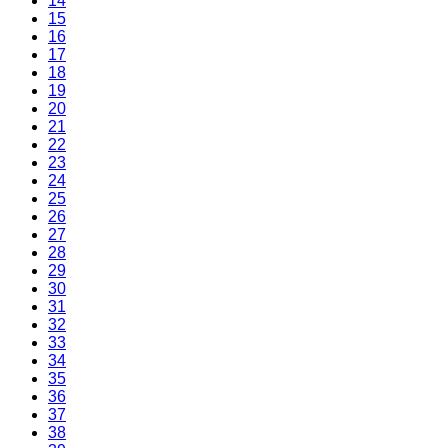
14
15
16
17
18
19
20
21
22
23
24
25
26
27
28
29
30
31
32
33
34
35
36
37
38