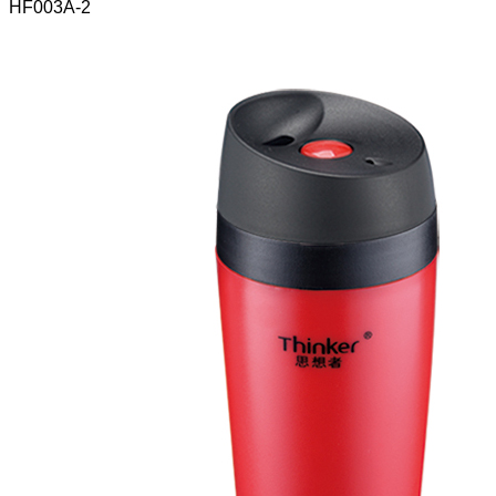
HF003A-2