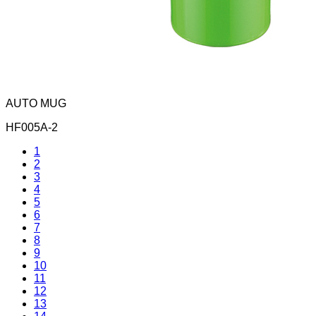
AUTO MUG
HF005A-2
1
2
3
4
5
6
7
8
9
10
11
12
13