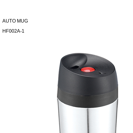
AUTO MUG
HF002A-1