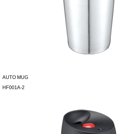
AUTO MUG
HF001A-2