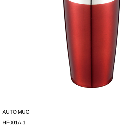
AUTO MUG
HF001A-1