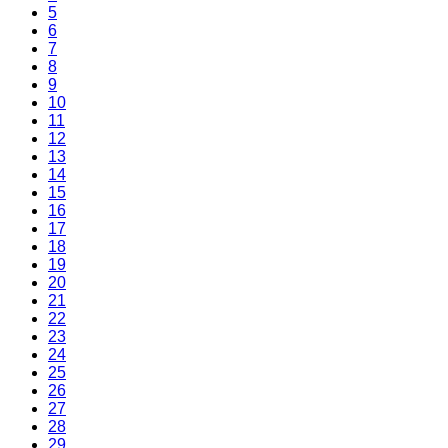
5
6
7
8
9
10
11
12
13
14
15
16
17
18
19
20
21
22
23
24
25
26
27
28
29