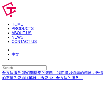
HOME
PRODUCTS
ABOUT US
NEWS
CONTACT US
中文
全方位服务
我们期待您的来电，我们将以饱满的精神，热情
的态度为您排忧解难，给您提供全方位的服务。