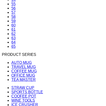
55
56
57
58
59
60
61
62
63
64
65
PRODUCT SERIES
AUTO MUG
TRAVEL MUG
COFFEE MUG
OFFICE MUG
TEA MASTER
STRAW CUP
SPORTS BOTTLE
COOFEE POT
WINE TOOLS
ICE CRUSHER