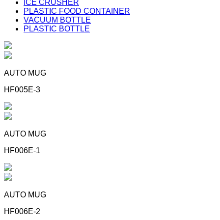
ICE CRUSHER
PLASTIC FOOD CONTAINER
VACUUM BOTTLE
PLASTIC BOTTLE
AUTO MUG
HF005E-3
AUTO MUG
HF006E-1
AUTO MUG
HF006E-2