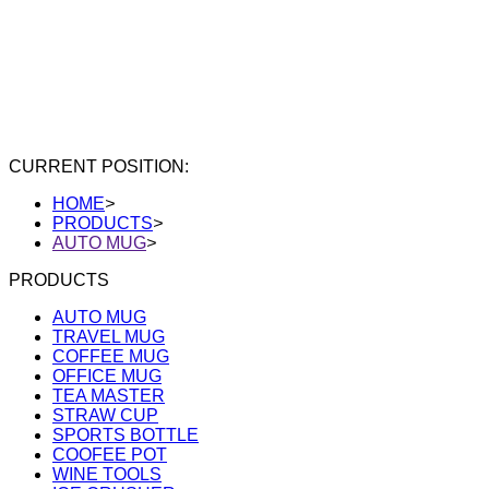
CURRENT POSITION:
HOME
>
PRODUCTS
>
AUTO MUG
>
PRODUCTS
AUTO MUG
TRAVEL MUG
COFFEE MUG
OFFICE MUG
TEA MASTER
STRAW CUP
SPORTS BOTTLE
COOFEE POT
WINE TOOLS