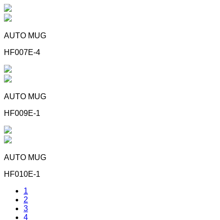
AUTO MUG
HF007E-4
AUTO MUG
HF009E-1
AUTO MUG
HF010E-1
1
2
3
4