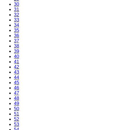
30
31
32
33
34
35
36
37
38
39
40
41
42
43
44
45
46
47
48
49
50
51
52
53
54