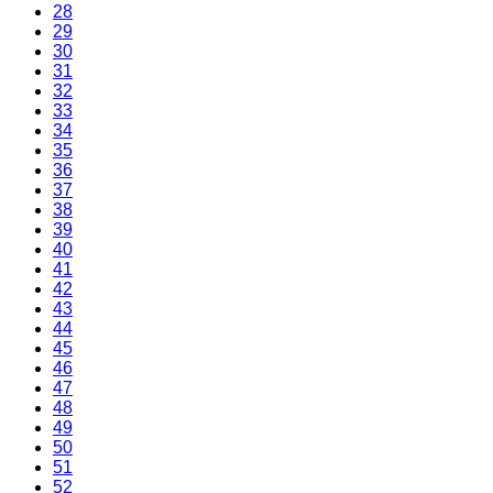
28
29
30
31
32
33
34
35
36
37
38
39
40
41
42
43
44
45
46
47
48
49
50
51
52