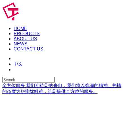
HOME
PRODUCTS
ABOUT US
NEWS
CONTACT US
中文
全方位服务
我们期待您的来电，我们将以饱满的精神，热情
的态度为您排忧解难，给您提供全方位的服务。