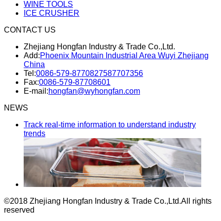
WINE TOOLS
ICE CRUSHER
CONTACT US
Zhejiang Hongfan Industry & Trade Co.,Ltd.
Add:
Phoenix Mountain Industrial Area Wuyi Zhejiang
China
Tel:
0086-579-87708275
87707356
Fax:
0086-579-87708601
E-mail:
hongfan@wyhongfan.com
NEWS
Track real-time information to understand industry
trends
©2018 Zhejiang Hongfan Industry & Trade Co.,Ltd.
All rights
reserved