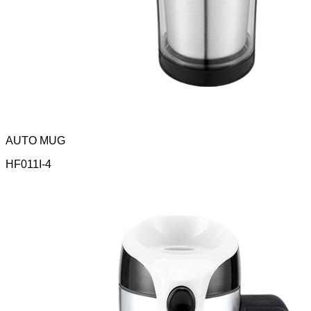
AUTO MUG
HF011I-4