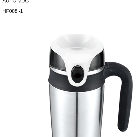
AUTO MUG
HF008I-1