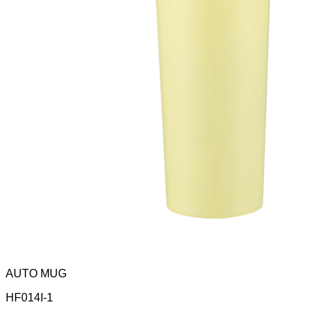
AUTO MUG
HF014I-1