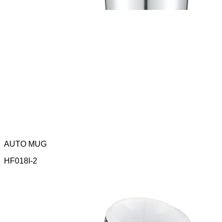
AUTO MUG
HF018I-2