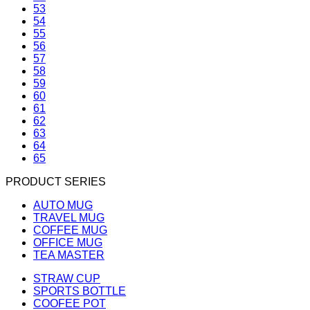
53
54
55
56
57
58
59
60
61
62
63
64
65
PRODUCT SERIES
AUTO MUG
TRAVEL MUG
COFFEE MUG
OFFICE MUG
TEA MASTER
STRAW CUP
SPORTS BOTTLE
COOFEE POT