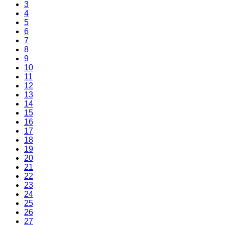
3
4
5
6
7
8
9
10
11
12
13
14
15
16
17
18
19
20
21
22
23
24
25
26
27