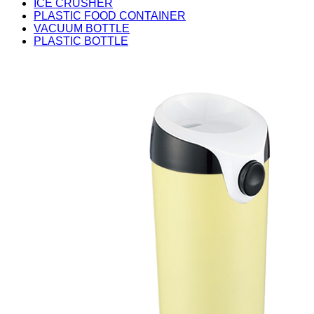
ICE CRUSHER
PLASTIC FOOD CONTAINER
VACUUM BOTTLE
PLASTIC BOTTLE