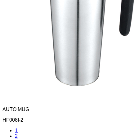
AUTO MUG
HF008I-2
1
2