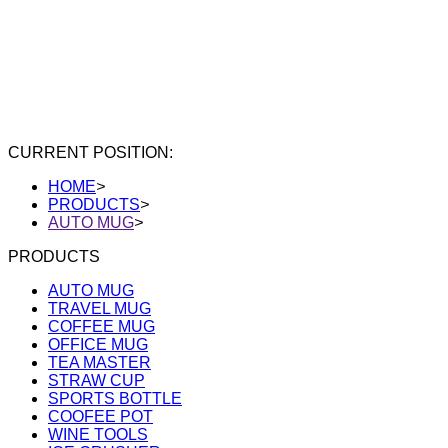
CURRENT POSITION:
HOME
>
PRODUCTS
>
AUTO MUG
>
PRODUCTS
AUTO MUG
TRAVEL MUG
COFFEE MUG
OFFICE MUG
TEA MASTER
STRAW CUP
SPORTS BOTTLE
COOFEE POT
WINE TOOLS