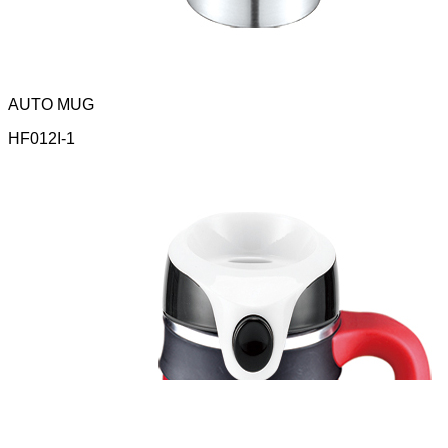
AUTO MUG
HF012I-1