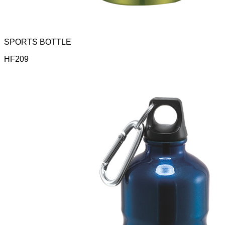
SPORTS BOTTLE
HF209