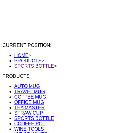
CURRENT POSITION:
HOME
>
PRODUCTS
>
SPORTS BOTTLE
>
PRODUCTS
AUTO MUG
TRAVEL MUG
COFFEE MUG
OFFICE MUG
TEA MASTER
STRAW CUP
SPORTS BOTTLE
COOFEE POT
WINE TOOLS