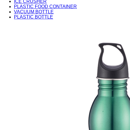
ICE CRUSHER
PLASTIC FOOD CONTAINER
VACUUM BOTTLE
PLASTIC BOTTLE