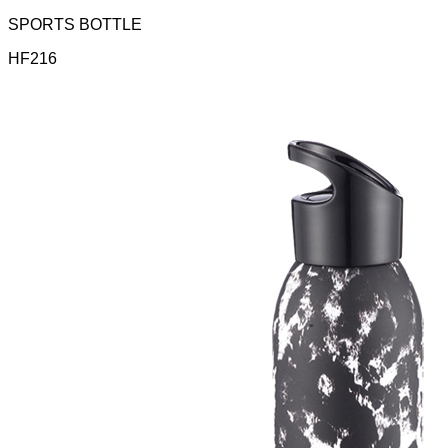
SPORTS BOTTLE
HF216