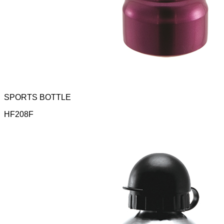
SPORTS BOTTLE
HF208F