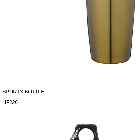
SPORTS BOTTLE
HF220