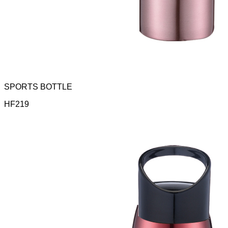
SPORTS BOTTLE
HF219