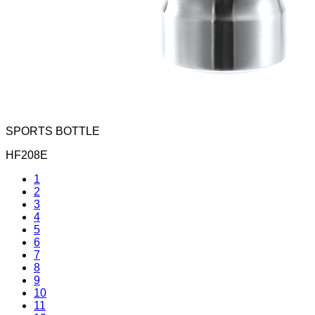
SPORTS BOTTLE
HF208E
1
2
3
4
5
6
7
8
9
10
11