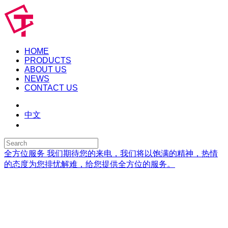
HOME
PRODUCTS
ABOUT US
NEWS
CONTACT US
中文
全方位服务
我们期待您的来电，我们将以饱满的精神，热情
的态度为您排忧解难，给您提供全方位的服务。