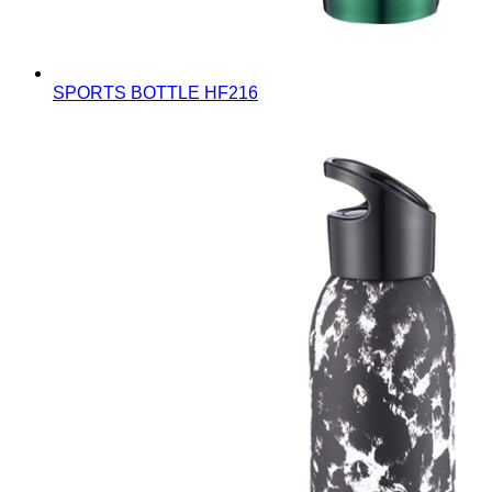
SPORTS BOTTLE
HF216