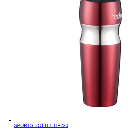
SPORTS BOTTLE
HF220