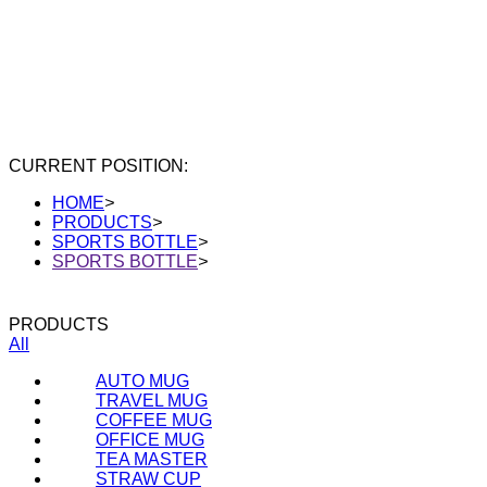
CURRENT POSITION:
HOME
>
PRODUCTS
>
SPORTS BOTTLE
>
SPORTS BOTTLE
>
PRODUCTS
All
AUTO MUG
TRAVEL MUG
COFFEE MUG
OFFICE MUG
TEA MASTER
STRAW CUP