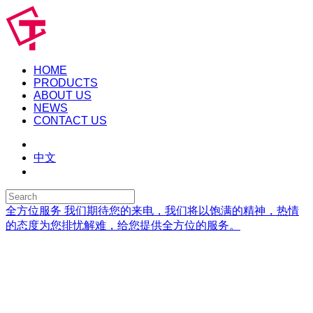
HOME
PRODUCTS
ABOUT US
NEWS
CONTACT US
中文
全方位服务
我们期待您的来电，我们将以饱满的精神，热情
的态度为您排忧解难，给您提供全方位的服务。