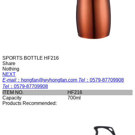
SPORTS BOTTLE HF216
Share
Nothing
NEXT
E-mail
：
hongfan@wyhongfan.com
Tel
：
0579-87709908
Tel
：
0579-87709908
ITEM NO.
HF216
Capacity
700ml
Products Recommended: