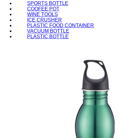
SPORTS BOTTLE
COOFEE POT
WINE TOOLS
ICE CRUSHER
PLASTIC FOOD CONTAINER
VACUUM BOTTLE
PLASTIC BOTTLE