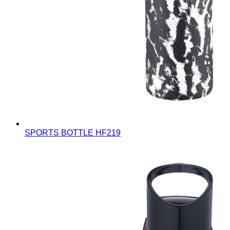
SPORTS BOTTLE
HF219