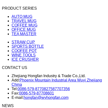
PRODUCT SERIES
AUTO MUG
TRAVEL MUG
COFFEE MUG
OFFICE MUG
TEA MASTER
STRAW CUP
SPORTS BOTTLE
COOFEE POT
WINE TOOLS
ICE CRUSHER
CONTACT US
Zhejiang Hongfan Industry & Trade Co.,Ltd.
Add:
Phoenix Mountain Industrial Area Wuyi Zhejiang
China
Tel:
0086-579-87708275
87707356
Fax:
0086-579-87708601
E-mail:
hongfan@wyhongfan.com
NEWS