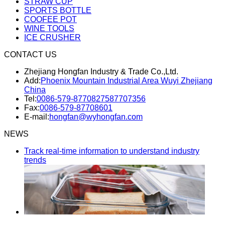
STRAW CUP
SPORTS BOTTLE
COOFEE POT
WINE TOOLS
ICE CRUSHER
CONTACT US
Zhejiang Hongfan Industry & Trade Co.,Ltd.
Add:
Phoenix Mountain Industrial Area Wuyi Zhejiang
China
Tel:
0086-579-87708275
87707356
Fax:
0086-579-87708601
E-mail:
hongfan@wyhongfan.com
NEWS
Track real-time information to understand industry
trends