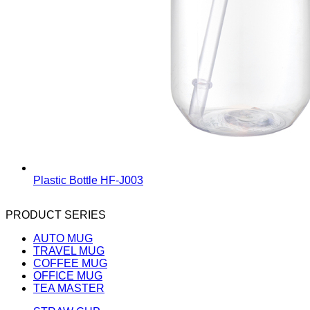
Plastic Bottle
HF-J003
PRODUCT SERIES
AUTO MUG
TRAVEL MUG
COFFEE MUG
OFFICE MUG
TEA MASTER