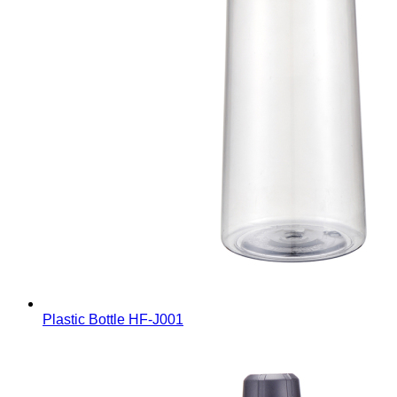
Plastic Bottle
HF-J001