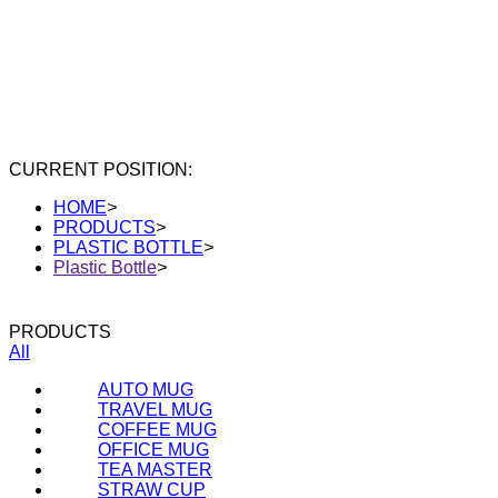
CURRENT POSITION:
HOME
>
PRODUCTS
>
PLASTIC BOTTLE
>
Plastic Bottle
>
PRODUCTS
All
AUTO MUG
TRAVEL MUG
COFFEE MUG
OFFICE MUG
TEA MASTER
STRAW CUP