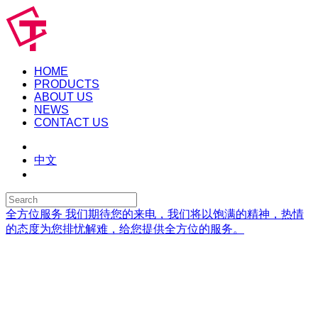
HOME
PRODUCTS
ABOUT US
NEWS
CONTACT US
中文
全方位服务
我们期待您的来电，我们将以饱满的精神，热情
的态度为您排忧解难，给您提供全方位的服务。