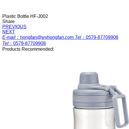
Plastic Bottle HF-J002
Share
PREVIOUS
NEXT
E-mail
：
hongfan@wyhongfan.com
Tel
：
0579-87709908
Tel
：
0579-87709908
Products Recommended: