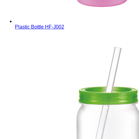
Plastic Bottle
HF-J002