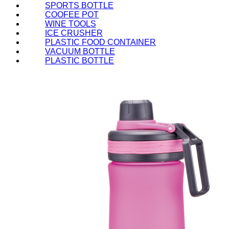
SPORTS BOTTLE
COOFEE POT
WINE TOOLS
ICE CRUSHER
PLASTIC FOOD CONTAINER
VACUUM BOTTLE
PLASTIC BOTTLE