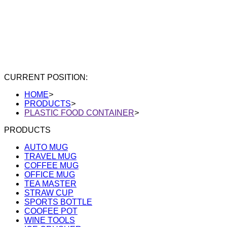
CURRENT POSITION:
HOME
>
PRODUCTS
>
PLASTIC FOOD CONTAINER
>
PRODUCTS
AUTO MUG
TRAVEL MUG
COFFEE MUG
OFFICE MUG
TEA MASTER
STRAW CUP
SPORTS BOTTLE
COOFEE POT
WINE TOOLS