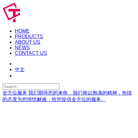
HOME
PRODUCTS
ABOUT US
NEWS
CONTACT US
中文
全方位服务
我们期待您的来电，我们将以饱满的精神，热情
的态度为您排忧解难，给您提供全方位的服务。