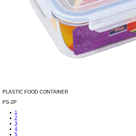
PLASTIC FOOD CONTAINER
PS-2P
1
2
3
4
5