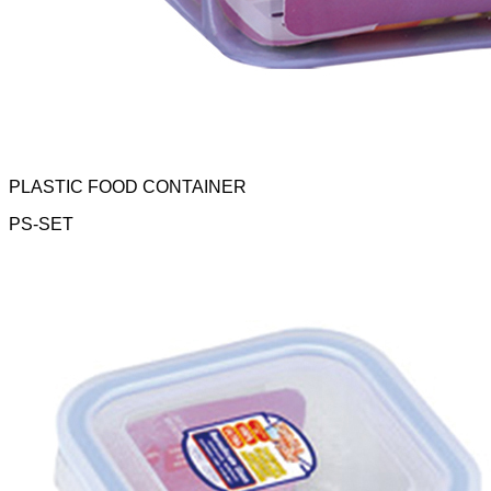
PLASTIC FOOD CONTAINER
PS-SET