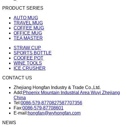
PRODUCT SERIES
AUTO MUG
TRAVEL MUG
COFFEE MUG
OFFICE MUG
TEA MASTER
STRAW CUP
SPORTS BOTTLE
COOFEE POT
WINE TOOLS
ICE CRUSHER
CONTACT US
Zhejiang Hongfan Industry & Trade Co.,Ltd.
Add:
Phoenix Mountain Industrial Area Wuyi Zhejiang
China
Tel:
0086-579-87708275
87707356
Fax:
0086-579-87708601
E-mail:
hongfan@wyhongfan.com
NEWS