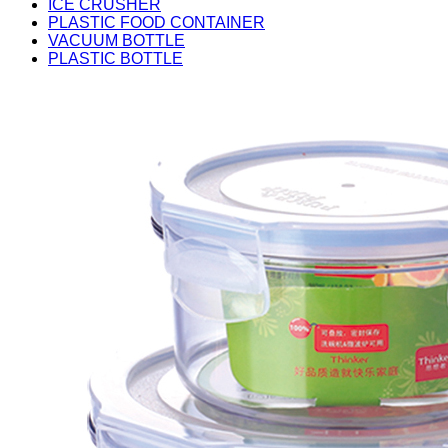
ICE CRUSHER
PLASTIC FOOD CONTAINER
VACUUM BOTTLE
PLASTIC BOTTLE