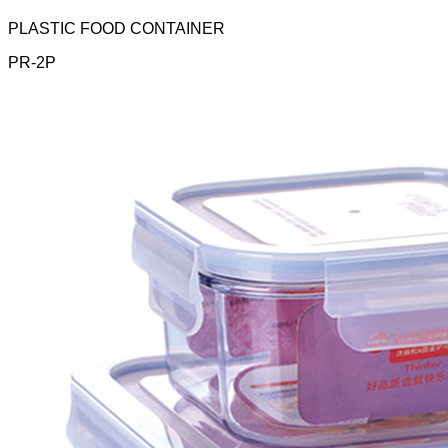
PLASTIC FOOD CONTAINER
PR-2P