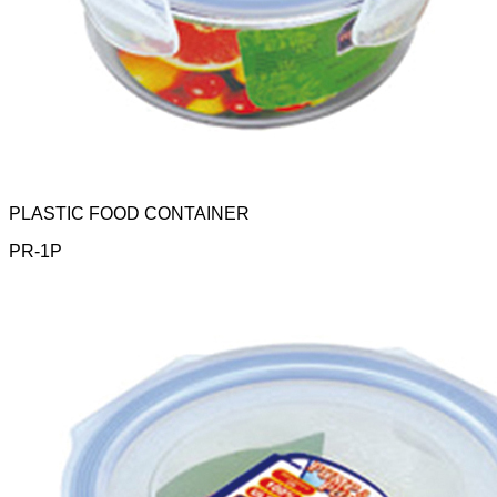
PLASTIC FOOD CONTAINER
PR-1P