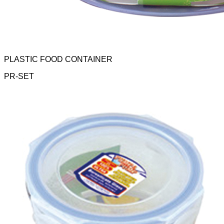
PLASTIC FOOD CONTAINER
PR-SET