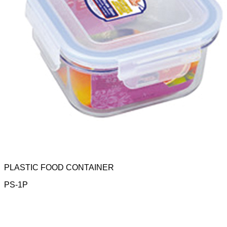
PLASTIC FOOD CONTAINER
PS-1P