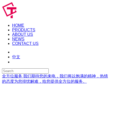
HOME
PRODUCTS
ABOUT US
NEWS
CONTACT US
中文
全方位服务
我们期待您的来电，我们将以饱满的精神，热情
的态度为您排忧解难，给您提供全方位的服务。