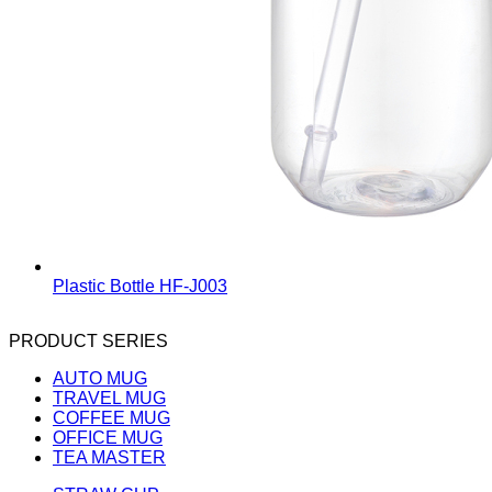
Plastic Bottle
HF-J003
PRODUCT SERIES
AUTO MUG
TRAVEL MUG
COFFEE MUG
OFFICE MUG
TEA MASTER