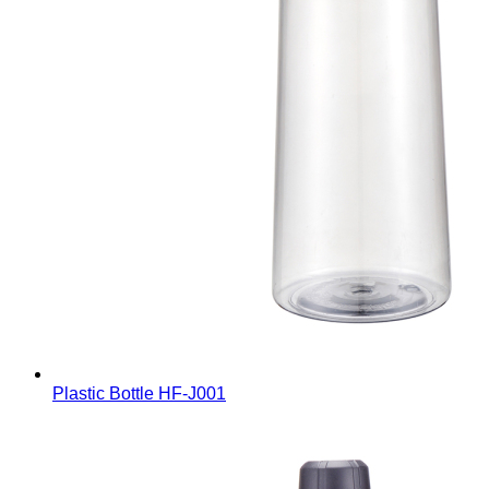
Plastic Bottle
HF-J001