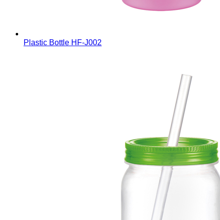
Plastic Bottle
HF-J002