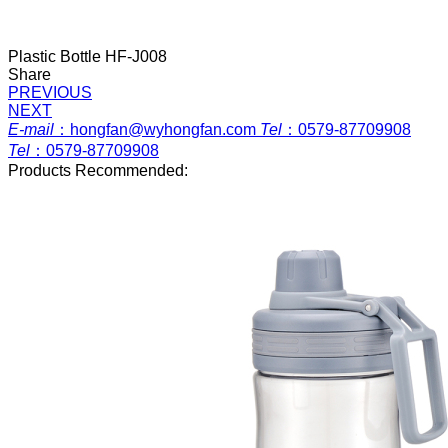
Plastic Bottle HF-J008
Share
PREVIOUS
NEXT
E-mail
：
hongfan@wyhongfan.com
Tel
：
0579-87709908
Tel
：
0579-87709908
Products Recommended: