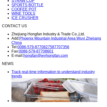
STRAW CUP
SPORTS BOTTLE
COOFEE POT
WINE TOOLS
ICE CRUSHER
CONTACT US
Zhejiang Hongfan Industry & Trade Co.,Ltd.
Add:
Phoenix Mountain Industrial Area Wuyi Zhejiang
China
Tel:
0086-579-87708275
87707356
Fax:
0086-579-87708601
E-mail:
hongfan@wyhongfan.com
NEWS
Track real-time information to understand industry
trends