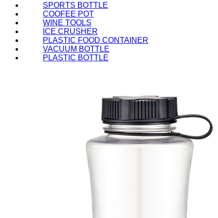
SPORTS BOTTLE
COOFEE POT
WINE TOOLS
ICE CRUSHER
PLASTIC FOOD CONTAINER
VACUUM BOTTLE
PLASTIC BOTTLE