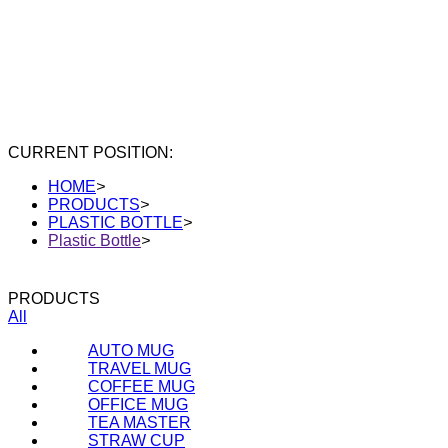
CURRENT POSITION:
HOME
>
PRODUCTS
>
PLASTIC BOTTLE
>
Plastic Bottle
>
PRODUCTS
All
AUTO MUG
TRAVEL MUG
COFFEE MUG
OFFICE MUG
TEA MASTER
STRAW CUP