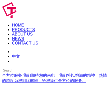
HOME
PRODUCTS
ABOUT US
NEWS
CONTACT US
中文
全方位服务
我们期待您的来电，我们将以饱满的精神，热情
的态度为您排忧解难，给您提供全方位的服务。