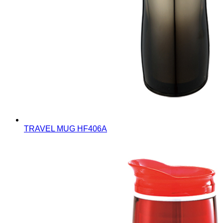
TRAVEL MUG
HF406A