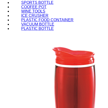
SPORTS BOTTLE
COOFEE POT
WINE TOOLS
ICE CRUSHER
PLASTIC FOOD CONTAINER
VACUUM BOTTLE
PLASTIC BOTTLE