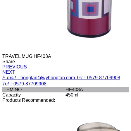
TRAVEL MUG HF403A
Share
PREVIOUS
NEXT
E-mail
：
hongfan@wyhongfan.com
Tel
：
0579-87709908
Tel
：
0579-87709908
ITEM NO.
HF403A
Capacity
450ml
Products Recommended: