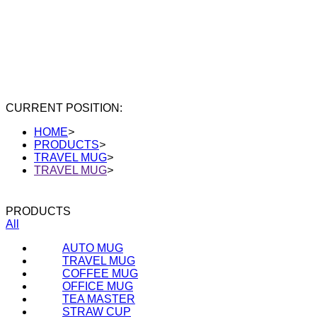
CURRENT POSITION:
HOME
>
PRODUCTS
>
TRAVEL MUG
>
TRAVEL MUG
>
PRODUCTS
All
AUTO MUG
TRAVEL MUG
COFFEE MUG
OFFICE MUG
TEA MASTER
STRAW CUP