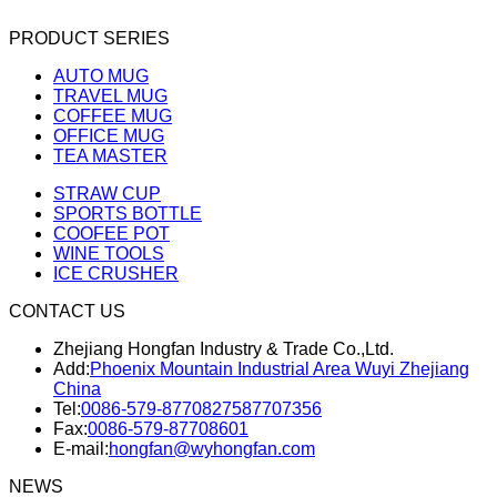
PRODUCT SERIES
AUTO MUG
TRAVEL MUG
COFFEE MUG
OFFICE MUG
TEA MASTER
STRAW CUP
SPORTS BOTTLE
COOFEE POT
WINE TOOLS
ICE CRUSHER
CONTACT US
Zhejiang Hongfan Industry & Trade Co.,Ltd.
Add:
Phoenix Mountain Industrial Area Wuyi Zhejiang
China
Tel:
0086-579-87708275
87707356
Fax:
0086-579-87708601
E-mail:
hongfan@wyhongfan.com
NEWS