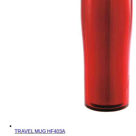
TRAVEL MUG
HF403A