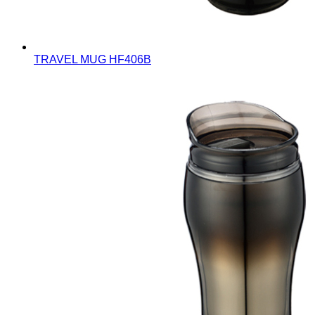
TRAVEL MUG
HF406B