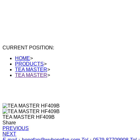
CURRENT POSITION:
HOME
>
PRODUCTS
>
TEA MASTER
>
TEA MASTER
>
TEA MASTER HF409B
Share
PREVIOUS
NEXT
E-mail
：
hongfan@wyhongfan.com
Tel
：
0579-87709908
Tel