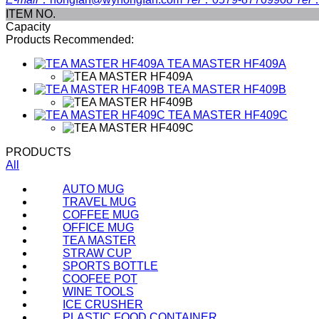
ITEM NO.
Capacity
Products Recommended:
TEA MASTER
HF409A
TEA MASTER
HF409B
TEA MASTER
HF409C
PRODUCTS
All
AUTO MUG
TRAVEL MUG
COFFEE MUG
OFFICE MUG
TEA MASTER
STRAW CUP
SPORTS BOTTLE
COOFEE POT
WINE TOOLS
ICE CRUSHER
PLASTIC FOOD CONTAINER