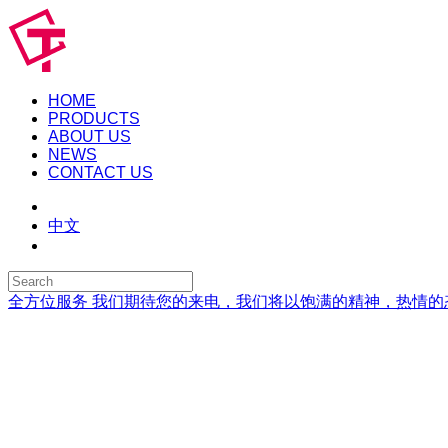
HOME
PRODUCTS
ABOUT US
NEWS
CONTACT US
中文
全方位服务
我们期待您的来电，我们将以饱满的精神，热情的