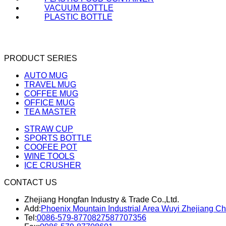
VACUUM BOTTLE
PLASTIC BOTTLE
PRODUCT SERIES
AUTO MUG
TRAVEL MUG
COFFEE MUG
OFFICE MUG
TEA MASTER
STRAW CUP
SPORTS BOTTLE
COOFEE POT
WINE TOOLS
ICE CRUSHER
CONTACT US
Zhejiang Hongfan Industry & Trade Co.,Ltd.
Add:
Phoenix Mountain Industrial Area Wuyi Zhejiang Ch
Tel:
0086-579-87708275
87707356