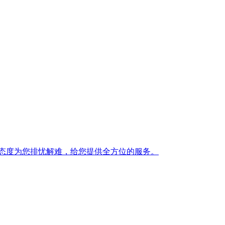
态度为您排忧解难，给您提供全方位的服务。