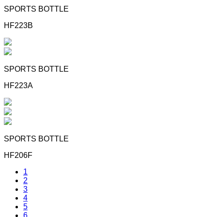
SPORTS BOTTLE
HF223B
SPORTS BOTTLE
HF223A
SPORTS BOTTLE
HF206F
1
2
3
4
5
6