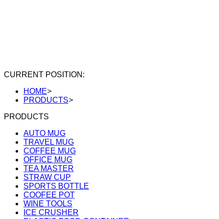
CURRENT POSITION:
HOME
>
PRODUCTS
>
PRODUCTS
AUTO MUG
TRAVEL MUG
COFFEE MUG
OFFICE MUG
TEA MASTER
STRAW CUP
SPORTS BOTTLE
COOFEE POT
WINE TOOLS
ICE CRUSHER