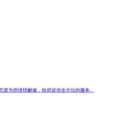
态度为您排忧解难，给您提供全方位的服务。