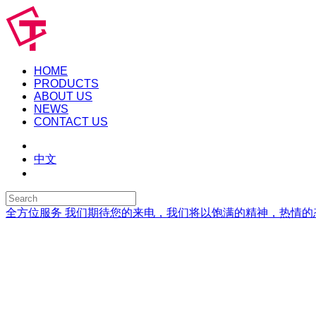
HOME
PRODUCTS
ABOUT US
NEWS
CONTACT US
中文
全方位服务
我们期待您的来电，我们将以饱满的精神，热情的