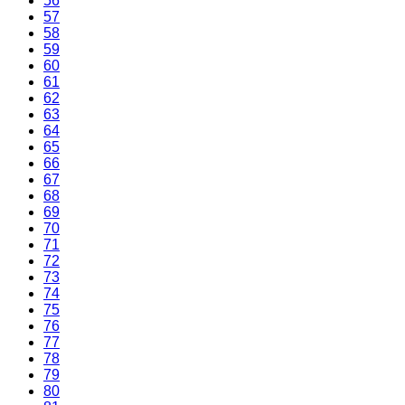
56
57
58
59
60
61
62
63
64
65
66
67
68
69
70
71
72
73
74
75
76
77
78
79
80