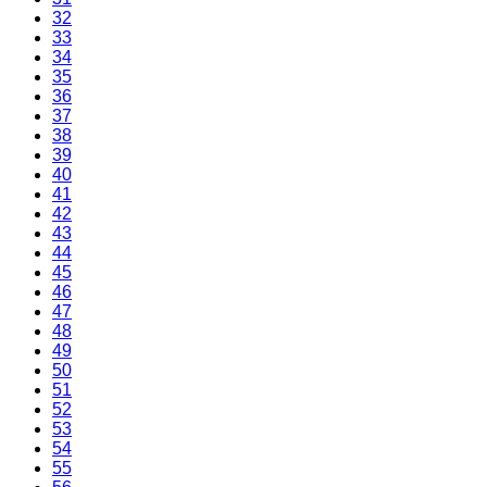
32
33
34
35
36
37
38
39
40
41
42
43
44
45
46
47
48
49
50
51
52
53
54
55