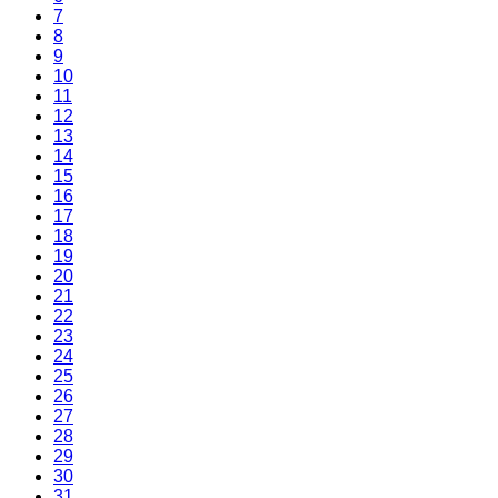
7
8
9
10
11
12
13
14
15
16
17
18
19
20
21
22
23
24
25
26
27
28
29
30
31