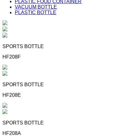
PLASTIC FOOD CONTAINER
VACUUM BOTTLE
PLASTIC BOTTLE
SPORTS BOTTLE
HF208F
SPORTS BOTTLE
HF208E
SPORTS BOTTLE
HF208A