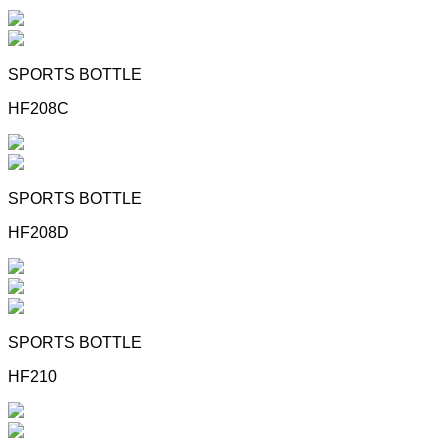
SPORTS BOTTLE
HF208C
SPORTS BOTTLE
HF208D
SPORTS BOTTLE
HF210