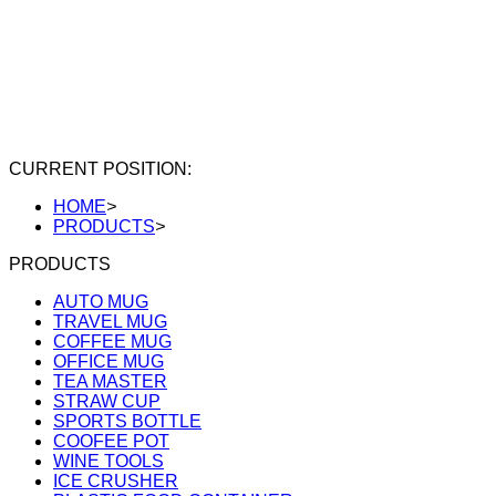
CURRENT POSITION:
HOME
>
PRODUCTS
>
PRODUCTS
AUTO MUG
TRAVEL MUG
COFFEE MUG
OFFICE MUG
TEA MASTER
STRAW CUP
SPORTS BOTTLE
COOFEE POT
WINE TOOLS
ICE CRUSHER