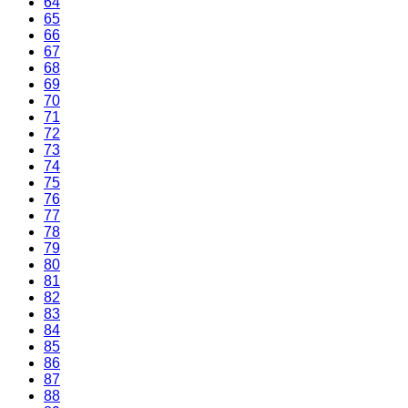
64
65
66
67
68
69
70
71
72
73
74
75
76
77
78
79
80
81
82
83
84
85
86
87
88