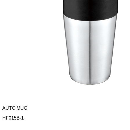
AUTO MUG
HF015B-1