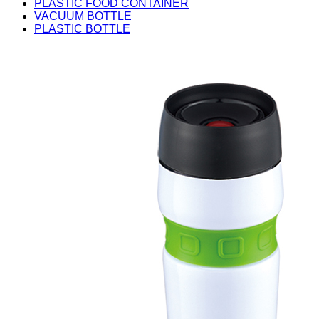
PLASTIC FOOD CONTAINER
VACUUM BOTTLE
PLASTIC BOTTLE