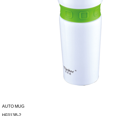
AUTO MUG
HF013B-2