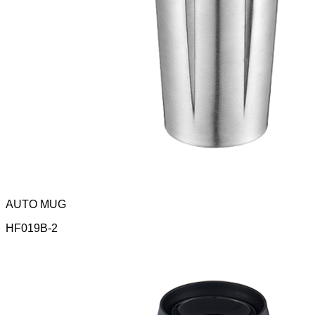
AUTO MUG
HF019B-2