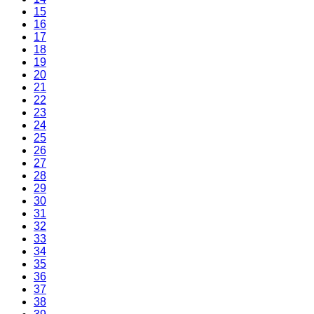
15
16
17
18
19
20
21
22
23
24
25
26
27
28
29
30
31
32
33
34
35
36
37
38