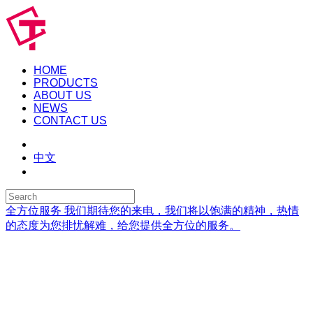
HOME
PRODUCTS
ABOUT US
NEWS
CONTACT US
中文
全方位服务
我们期待您的来电，我们将以饱满的精神，热情
的态度为您排忧解难，给您提供全方位的服务。