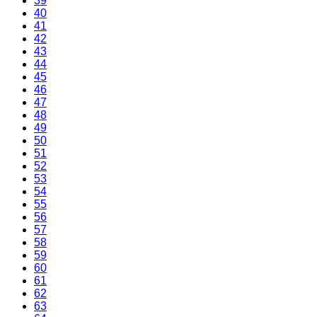
39
40
41
42
43
44
45
46
47
48
49
50
51
52
53
54
55
56
57
58
59
60
61
62
63