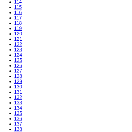
114
115
116
117
118
119
120
121
122
123
124
125
126
127
128
129
130
131
132
133
134
135
136
137
138