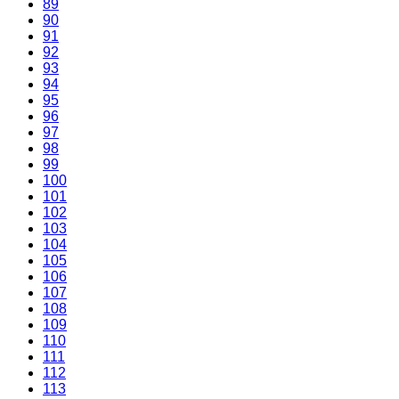
89
90
91
92
93
94
95
96
97
98
99
100
101
102
103
104
105
106
107
108
109
110
111
112
113