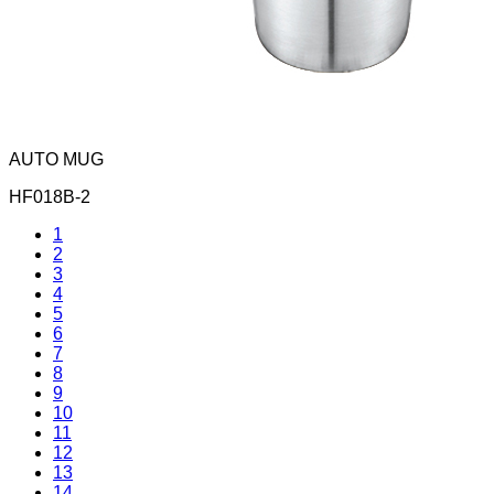
AUTO MUG
HF018B-2
1
2
3
4
5
6
7
8
9
10
11
12
13
14