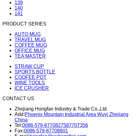
139
140
141
PRODUCT SERIES
AUTO MUG
TRAVEL MUG
COFFEE MUG
OFFICE MUG
TEA MASTER
STRAW CUP
SPORTS BOTTLE
COOFEE POT
WINE TOOLS
ICE CRUSHER
CONTACT US
Zhejiang Hongfan Industry & Trade Co.,Ltd.
Add:
Phoenix Mountain Industrial Area Wuyi Zhejiang
China
Tel:
0086-579-87708275
87707356
Fax:
0086-579-87708601