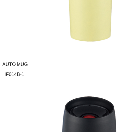
AUTO MUG
HF014B-1