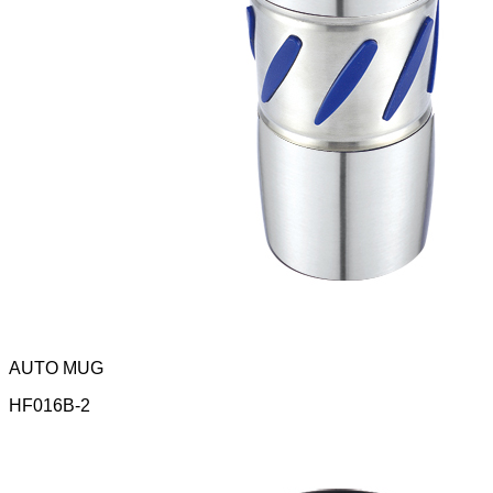
AUTO MUG
HF016B-2