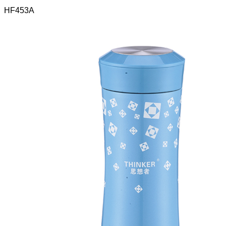
HF453A