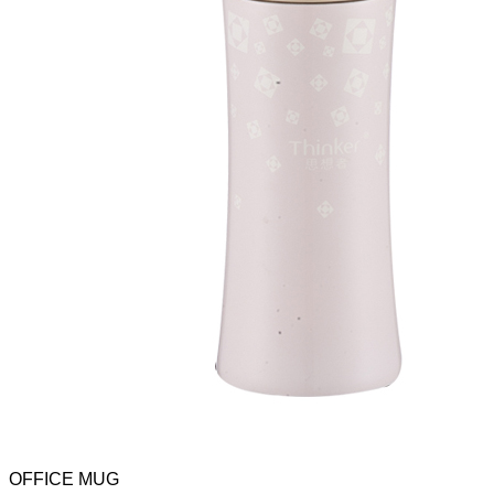
OFFICE MUG