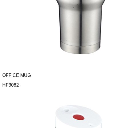
OFFICE MUG
HF3082