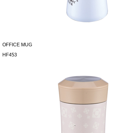
OFFICE MUG
HF453