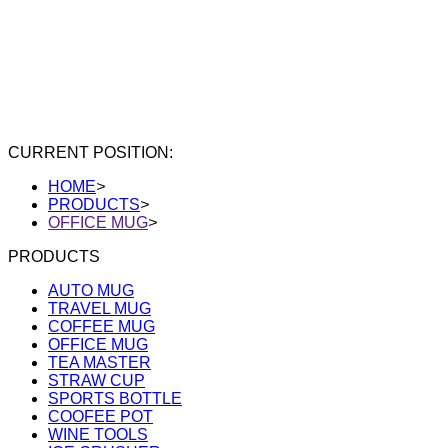
CURRENT POSITION:
HOME
>
PRODUCTS
>
OFFICE MUG
>
PRODUCTS
AUTO MUG
TRAVEL MUG
COFFEE MUG
OFFICE MUG
TEA MASTER
STRAW CUP
SPORTS BOTTLE
COOFEE POT
WINE TOOLS