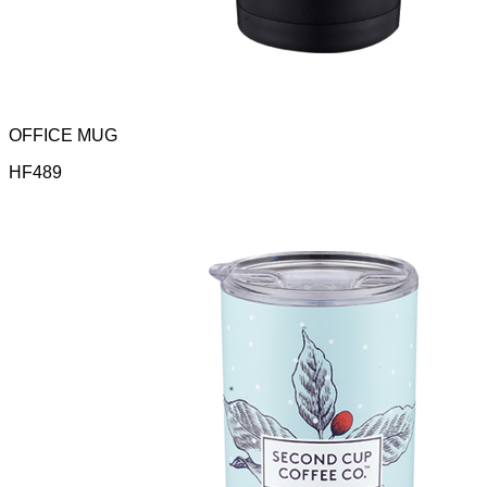
OFFICE MUG
HF489