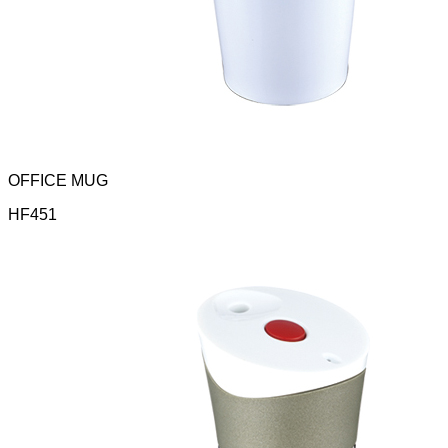
OFFICE MUG
HF451