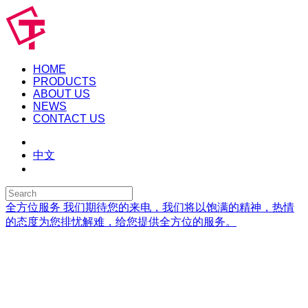
HOME
PRODUCTS
ABOUT US
NEWS
CONTACT US
中文
全方位服务
我们期待您的来电，我们将以饱满的精神，热情
的态度为您排忧解难，给您提供全方位的服务。