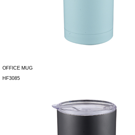
OFFICE MUG
HF3085