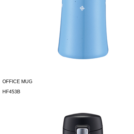
OFFICE MUG
HF453B