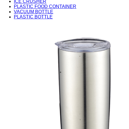
ICE CRUSHER
PLASTIC FOOD CONTAINER
VACUUM BOTTLE
PLASTIC BOTTLE