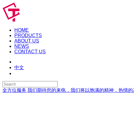
HOME
PRODUCTS
ABOUT US
NEWS
CONTACT US
中文
全方位服务
我们期待您的来电，我们将以饱满的精神，热情的