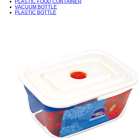
PLASTIC FOOD CONTAINER
VACUUM BOTTLE
PLASTIC BOTTLE