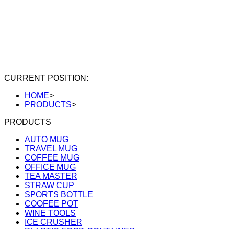
CURRENT POSITION:
HOME
>
PRODUCTS
>
PRODUCTS
AUTO MUG
TRAVEL MUG
COFFEE MUG
OFFICE MUG
TEA MASTER
STRAW CUP
SPORTS BOTTLE
COOFEE POT
WINE TOOLS
ICE CRUSHER