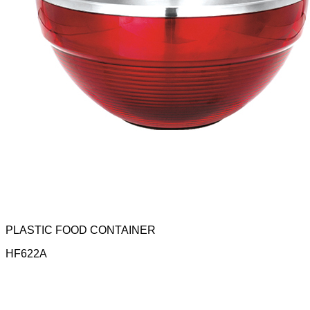
PLASTIC FOOD CONTAINER
HF622A