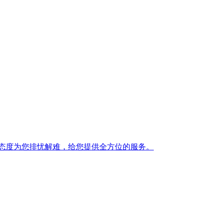
态度为您排忧解难，给您提供全方位的服务。