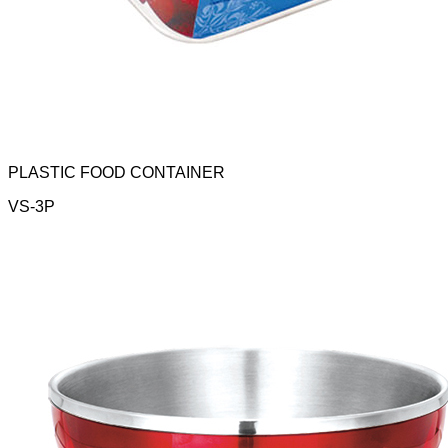
PLASTIC FOOD CONTAINER
VS-3P