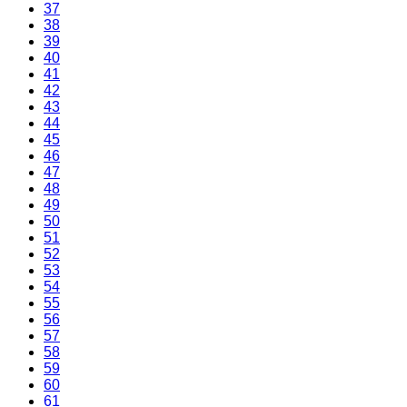
37
38
39
40
41
42
43
44
45
46
47
48
49
50
51
52
53
54
55
56
57
58
59
60
61