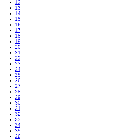
12
13
14
15
16
17
18
19
20
21
22
23
24
25
26
27
28
29
30
31
32
33
34
35
36