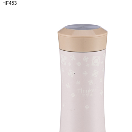
HF453