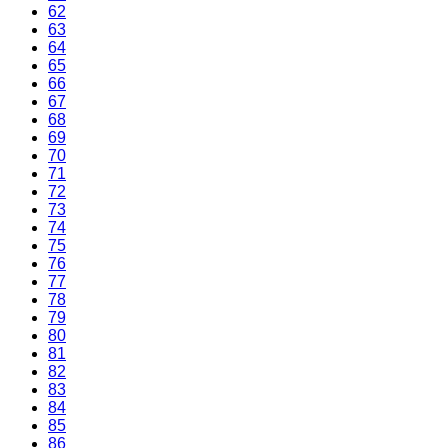
62
63
64
65
66
67
68
69
70
71
72
73
74
75
76
77
78
79
80
81
82
83
84
85
86