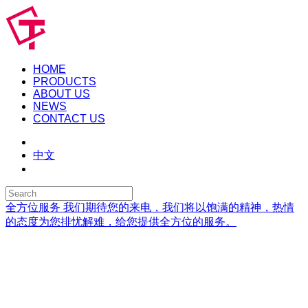
HOME
PRODUCTS
ABOUT US
NEWS
CONTACT US
中文
全方位服务
我们期待您的来电，我们将以饱满的精神，热情
的态度为您排忧解难，给您提供全方位的服务。