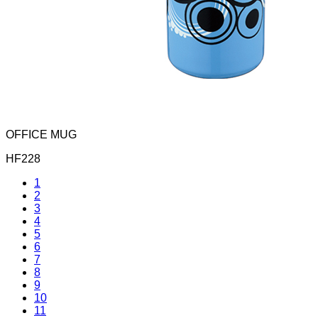
OFFICE MUG
HF228
1
2
3
4
5
6
7
8
9
10
11