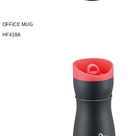
OFFICE MUG
HF418A