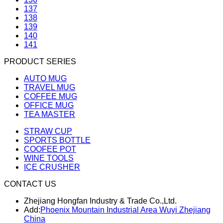
137
138
139
140
141
PRODUCT SERIES
AUTO MUG
TRAVEL MUG
COFFEE MUG
OFFICE MUG
TEA MASTER
STRAW CUP
SPORTS BOTTLE
COOFEE POT
WINE TOOLS
ICE CRUSHER
CONTACT US
Zhejiang Hongfan Industry & Trade Co.,Ltd.
Add:
Phoenix Mountain Industrial Area Wuyi Zhejiang
China