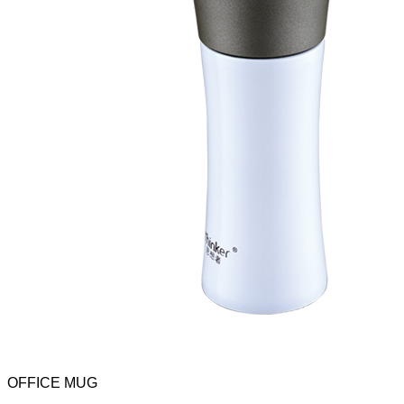
OFFICE MUG