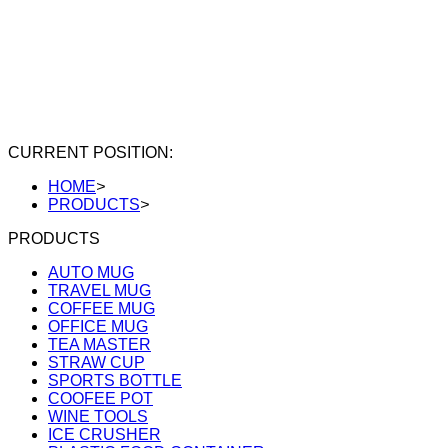
CURRENT POSITION:
HOME
>
PRODUCTS
>
PRODUCTS
AUTO MUG
TRAVEL MUG
COFFEE MUG
OFFICE MUG
TEA MASTER
STRAW CUP
SPORTS BOTTLE
COOFEE POT
WINE TOOLS
ICE CRUSHER