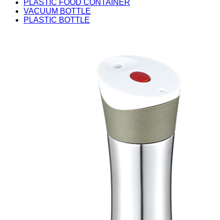
PLASTIC FOOD CONTAINER
VACUUM BOTTLE
PLASTIC BOTTLE