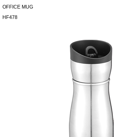
OFFICE MUG
HF478