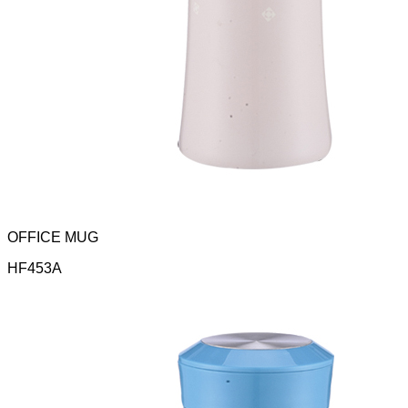
OFFICE MUG
HF453A