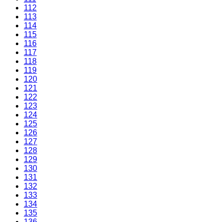
112
113
114
115
116
117
118
119
120
121
122
123
124
125
126
127
128
129
130
131
132
133
134
135
136