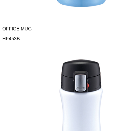
OFFICE MUG
HF453B