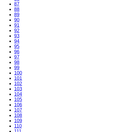
87
88
89
90
91
92
93
94
95
96
97
98
99
100
101
102
103
104
105
106
107
108
109
110
111