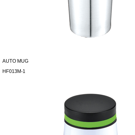
AUTO MUG
HF013M-1