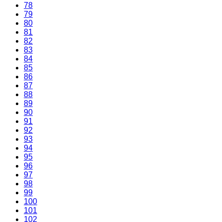
78
79
80
81
82
83
84
85
86
87
88
89
90
91
92
93
94
95
96
97
98
99
100
101
102