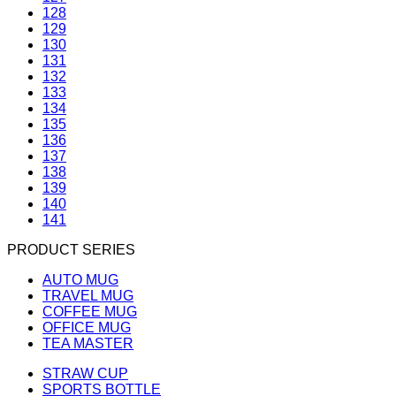
128
129
130
131
132
133
134
135
136
137
138
139
140
141
PRODUCT SERIES
AUTO MUG
TRAVEL MUG
COFFEE MUG
OFFICE MUG
TEA MASTER
STRAW CUP
SPORTS BOTTLE