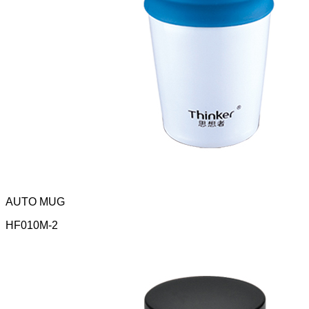
AUTO MUG
HF010M-2