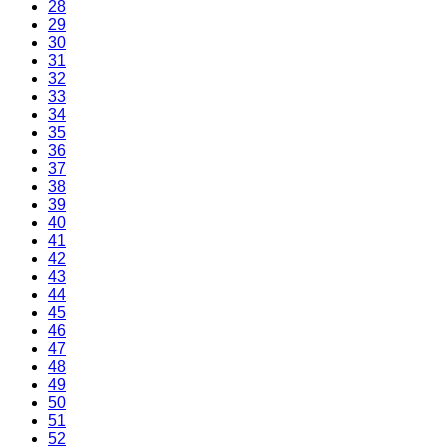
28
29
30
31
32
33
34
35
36
37
38
39
40
41
42
43
44
45
46
47
48
49
50
51
52