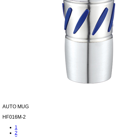
AUTO MUG
HF016M-2
1
2