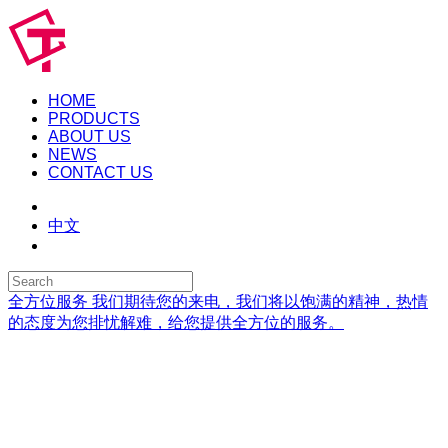
HOME
PRODUCTS
ABOUT US
NEWS
CONTACT US
中文
全方位服务
我们期待您的来电，我们将以饱满的精神，热情
的态度为您排忧解难，给您提供全方位的服务。