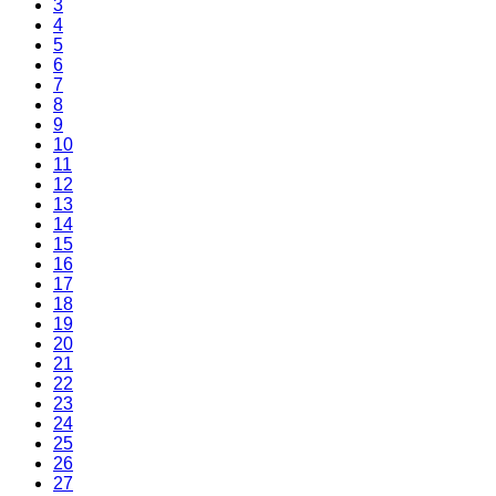
3
4
5
6
7
8
9
10
11
12
13
14
15
16
17
18
19
20
21
22
23
24
25
26
27