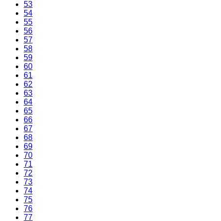
53
54
55
56
57
58
59
60
61
62
63
64
65
66
67
68
69
70
71
72
73
74
75
76
77