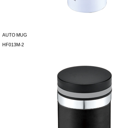
AUTO MUG
HF013M-2