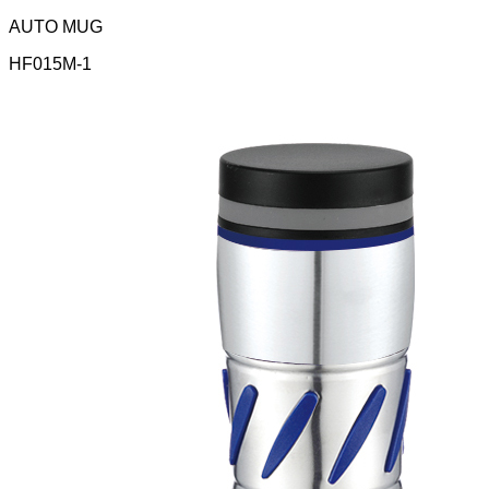
AUTO MUG
HF015M-1