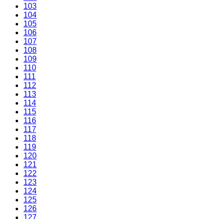
103
104
105
106
107
108
109
110
111
112
113
114
115
116
117
118
119
120
121
122
123
124
125
126
127