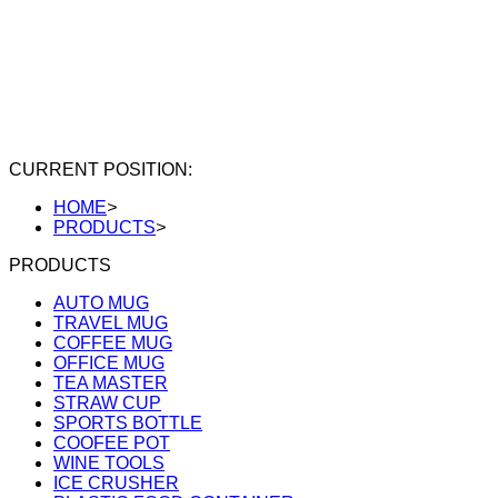
CURRENT POSITION:
HOME
>
PRODUCTS
>
PRODUCTS
AUTO MUG
TRAVEL MUG
COFFEE MUG
OFFICE MUG
TEA MASTER
STRAW CUP
SPORTS BOTTLE
COOFEE POT
WINE TOOLS
ICE CRUSHER