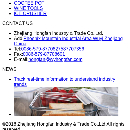
COOFEE POT
WINE TOOLS
ICE CRUSHER
CONTACT US
Zhejiang Hongfan Industry & Trade Co.,Ltd.
Add:
Phoenix Mountain Industrial Area Wuyi Zhejiang
China
Tel:
0086-579-87708275
87707356
Fax:
0086-579-87708601
E-mail:
hongfan@wyhongfan.com
NEWS
Track real-time information to understand industry
trends
©2018 Zhejiang Hongfan Industry & Trade Co.,Ltd.
All rights
reserved