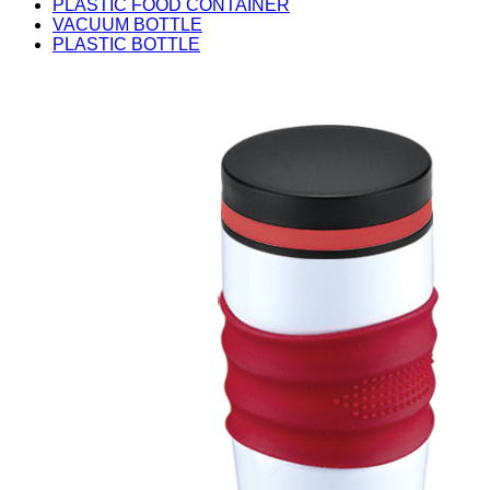
PLASTIC FOOD CONTAINER
VACUUM BOTTLE
PLASTIC BOTTLE