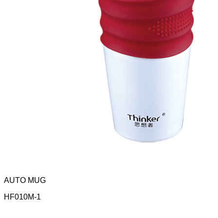
AUTO MUG
HF010M-1