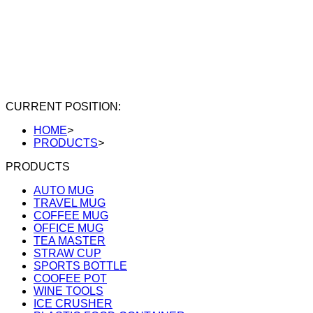
CURRENT POSITION:
HOME
>
PRODUCTS
>
PRODUCTS
AUTO MUG
TRAVEL MUG
COFFEE MUG
OFFICE MUG
TEA MASTER
STRAW CUP
SPORTS BOTTLE
COOFEE POT
WINE TOOLS
ICE CRUSHER