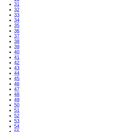
31
32
33
34
35
36
37
38
39
40
41
42
43
44
45
46
47
48
49
50
51
52
53
54
55