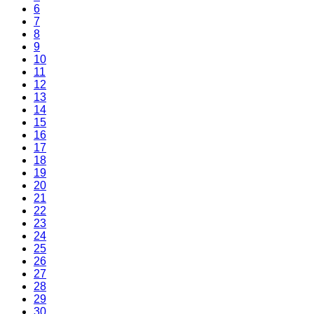
6
7
8
9
10
11
12
13
14
15
16
17
18
19
20
21
22
23
24
25
26
27
28
29
30