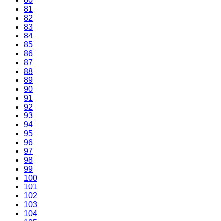
80
81
82
83
84
85
86
87
88
89
90
91
92
93
94
95
96
97
98
99
100
101
102
103
104