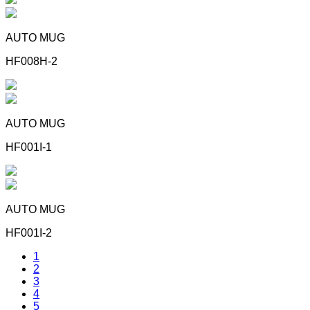
AUTO MUG
HF008H-2
AUTO MUG
HF001I-1
AUTO MUG
HF001I-2
1
2
3
4
5