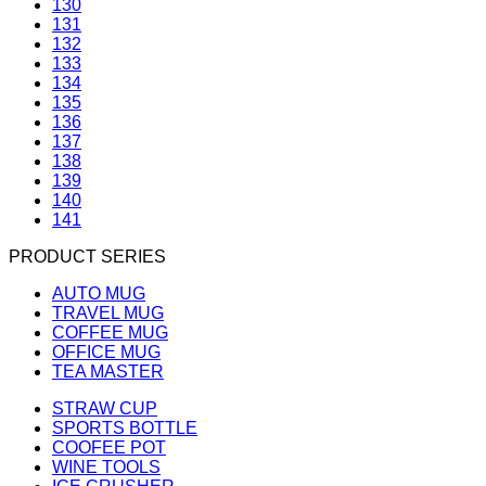
130
131
132
133
134
135
136
137
138
139
140
141
PRODUCT SERIES
AUTO MUG
TRAVEL MUG
COFFEE MUG
OFFICE MUG
TEA MASTER
STRAW CUP
SPORTS BOTTLE
COOFEE POT
WINE TOOLS