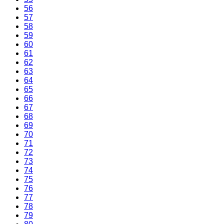
56
57
58
59
60
61
62
63
64
65
66
67
68
69
70
71
72
73
74
75
76
77
78
79