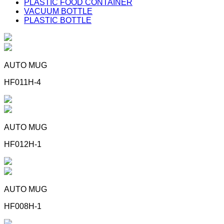
PLASTIC FOOD CONTAINER
VACUUM BOTTLE
PLASTIC BOTTLE
AUTO MUG
HF011H-4
AUTO MUG
HF012H-1
AUTO MUG
HF008H-1