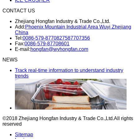
ICE CRUSHER
CONTACT US
Zhejiang Hongfan Industry & Trade Co.,Ltd.
Add:
Phoenix Mountain Industrial Area Wuyi Zhejiang
China
Tel:
0086-579-87708275
87707356
Fax:
0086-579-87708601
E-mail:
hongfan@wyhongfan.com
NEWS
Track real-time information to understand industry
trends
©2018 Zhejiang Hongfan Industry & Trade Co.,Ltd.
All rights
reserved
Sitemap