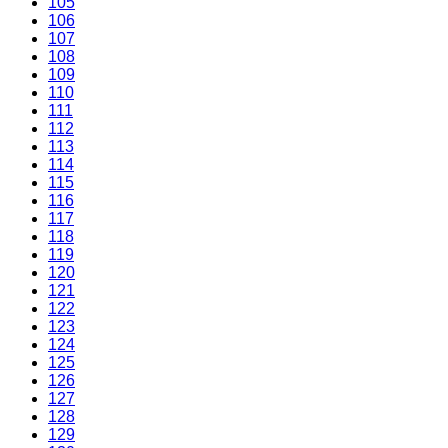
105
106
107
108
109
110
111
112
113
114
115
116
117
118
119
120
121
122
123
124
125
126
127
128
129