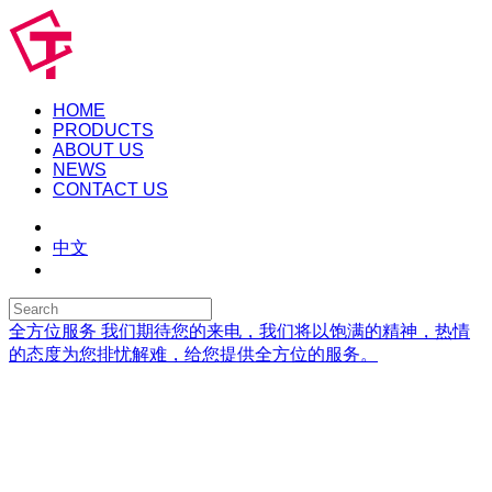
HOME
PRODUCTS
ABOUT US
NEWS
CONTACT US
中文
全方位服务
我们期待您的来电，我们将以饱满的精神，热情
的态度为您排忧解难，给您提供全方位的服务。