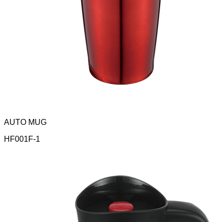
AUTO MUG
HF001F-1