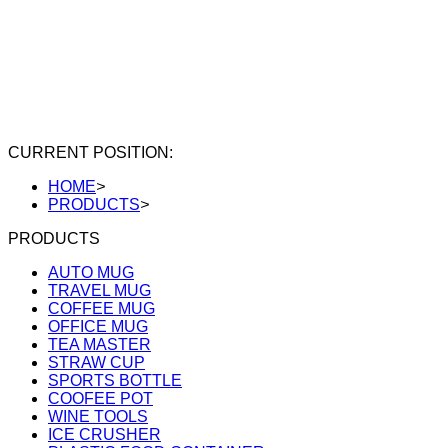
CURRENT POSITION:
HOME
>
PRODUCTS
>
PRODUCTS
AUTO MUG
TRAVEL MUG
COFFEE MUG
OFFICE MUG
TEA MASTER
STRAW CUP
SPORTS BOTTLE
COOFEE POT
WINE TOOLS
ICE CRUSHER