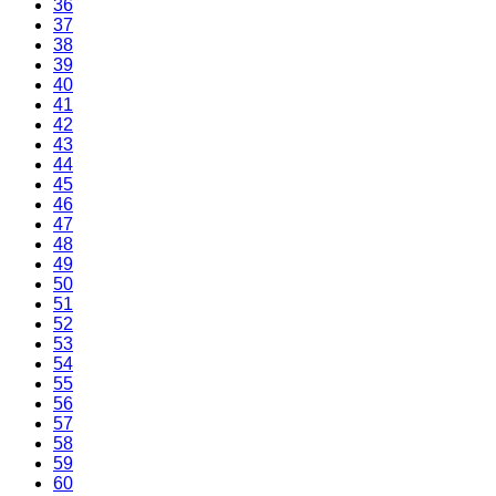
36
37
38
39
40
41
42
43
44
45
46
47
48
49
50
51
52
53
54
55
56
57
58
59
60