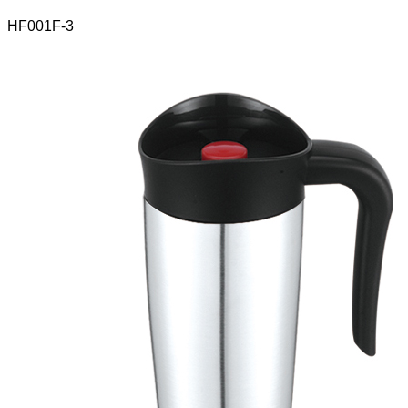
HF001F-3