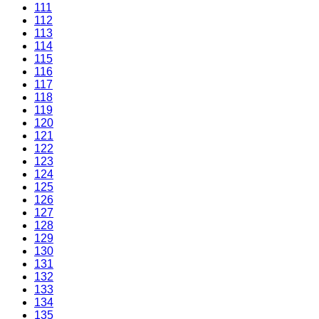
111
112
113
114
115
116
117
118
119
120
121
122
123
124
125
126
127
128
129
130
131
132
133
134
135