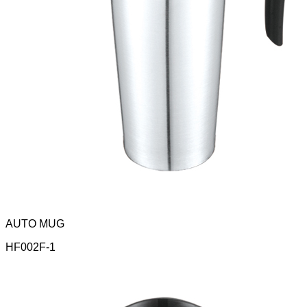
AUTO MUG
HF002F-1