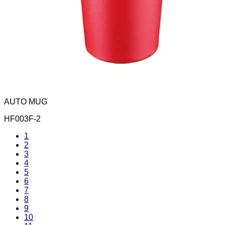
AUTO MUG
HF003F-2
1
2
3
4
5
6
7
8
9
10