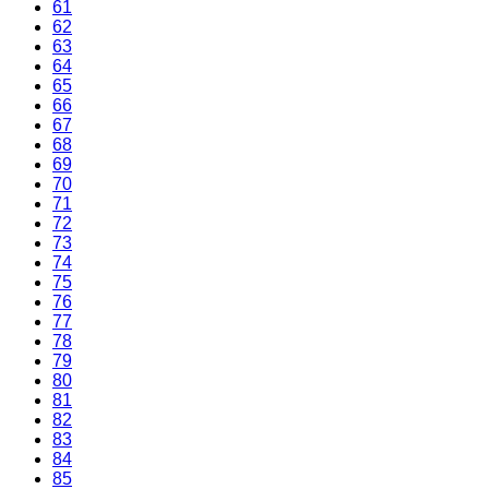
61
62
63
64
65
66
67
68
69
70
71
72
73
74
75
76
77
78
79
80
81
82
83
84
85