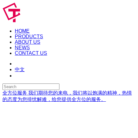
HOME
PRODUCTS
ABOUT US
NEWS
CONTACT US
中文
全方位服务
我们期待您的来电，我们将以饱满的精神，热情
的态度为您排忧解难，给您提供全方位的服务。