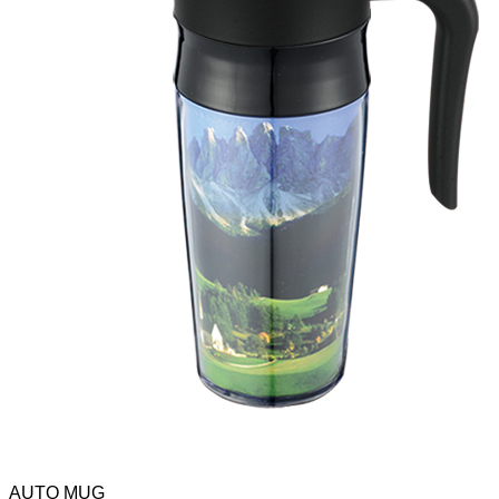
AUTO MUG