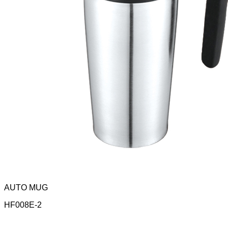
AUTO MUG
HF008E-2