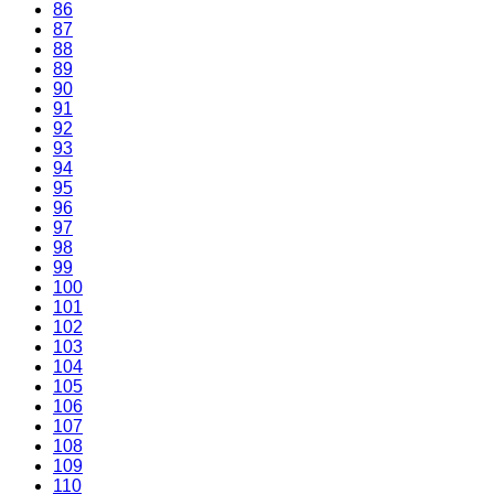
86
87
88
89
90
91
92
93
94
95
96
97
98
99
100
101
102
103
104
105
106
107
108
109
110