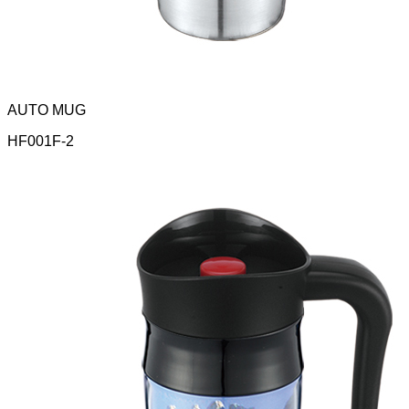
AUTO MUG
HF001F-2