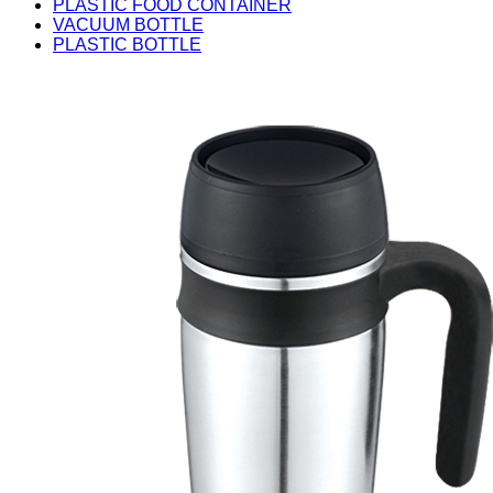
PLASTIC FOOD CONTAINER
VACUUM BOTTLE
PLASTIC BOTTLE