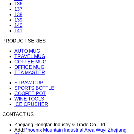
136
137
138
139
140
141
PRODUCT SERIES
AUTO MUG
TRAVEL MUG
COFFEE MUG
OFFICE MUG
TEA MASTER
STRAW CUP
SPORTS BOTTLE
COOFEE POT
WINE TOOLS
ICE CRUSHER
CONTACT US
Zhejiang Hongfan Industry & Trade Co.,Ltd.
Add:
Phoenix Mountain Industrial Area Wuyi Zhejiang