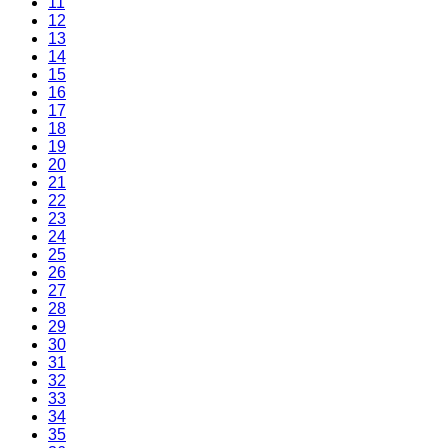
11
12
13
14
15
16
17
18
19
20
21
22
23
24
25
26
27
28
29
30
31
32
33
34
35