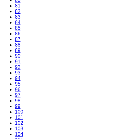
80
81
82
83
84
85
86
87
88
89
90
91
92
93
94
95
96
97
98
99
100
101
102
103
104