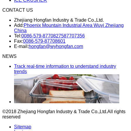
ICE CRUSHER
CONTACT US
Zhejiang Hongfan Industry & Trade Co.,Ltd.
Add:
Phoenix Mountain Industrial Area Wuyi Zhejiang
China
Tel:
0086-579-87708275
87707356
Fax:
0086-579-87708601
E-mail:
hongfan@wyhongfan.com
NEWS
Track real-time information to understand industry
trends
©2018 Zhejiang Hongfan Industry & Trade Co.,Ltd.
All rights
reserved
Sitemap