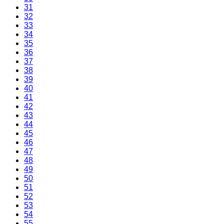
31
32
33
34
35
36
37
38
39
40
41
42
43
44
45
46
47
48
49
50
51
52
53
54
55