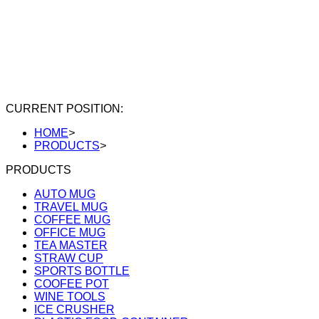
CURRENT POSITION:
HOME
>
PRODUCTS
>
PRODUCTS
AUTO MUG
TRAVEL MUG
COFFEE MUG
OFFICE MUG
TEA MASTER
STRAW CUP
SPORTS BOTTLE
COOFEE POT
WINE TOOLS
ICE CRUSHER