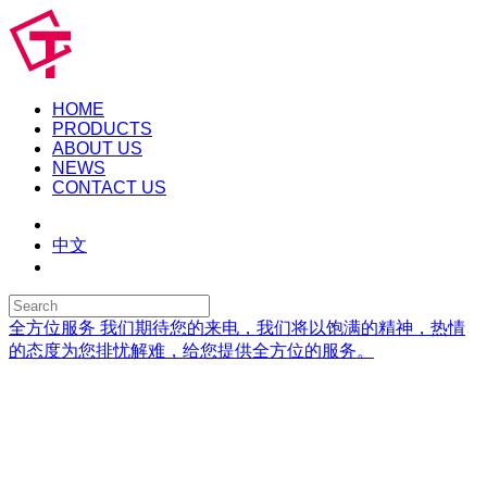
HOME
PRODUCTS
ABOUT US
NEWS
CONTACT US
中文
全方位服务
我们期待您的来电，我们将以饱满的精神，热情
的态度为您排忧解难，给您提供全方位的服务。