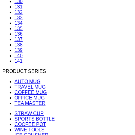
130
131
132
133
134
135
136
137
138
139
140
141
PRODUCT SERIES
AUTO MUG
TRAVEL MUG
COFFEE MUG
OFFICE MUG
TEA MASTER
STRAW CUP
SPORTS BOTTLE
COOFEE POT
WINE TOOLS