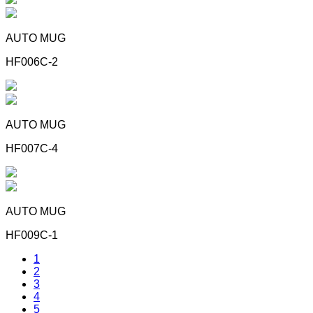
AUTO MUG
HF006C-2
AUTO MUG
HF007C-4
AUTO MUG
HF009C-1
1
2
3
4
5