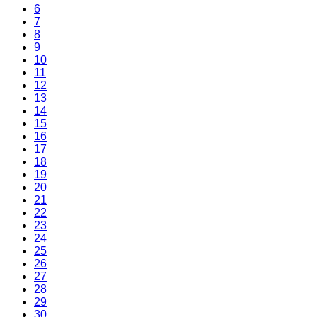
6
7
8
9
10
11
12
13
14
15
16
17
18
19
20
21
22
23
24
25
26
27
28
29
30