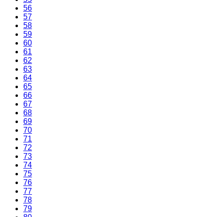
56
57
58
59
60
61
62
63
64
65
66
67
68
69
70
71
72
73
74
75
76
77
78
79