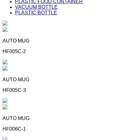
PLASTIC FOOD CONTAINER
VACUUM BOTTLE
PLASTIC BOTTLE
AUTO MUG
HF005C-2
AUTO MUG
HF005C-3
AUTO MUG
HF006C-1