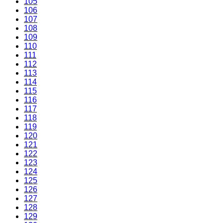
105
106
107
108
109
110
111
112
113
114
115
116
117
118
119
120
121
122
123
124
125
126
127
128
129