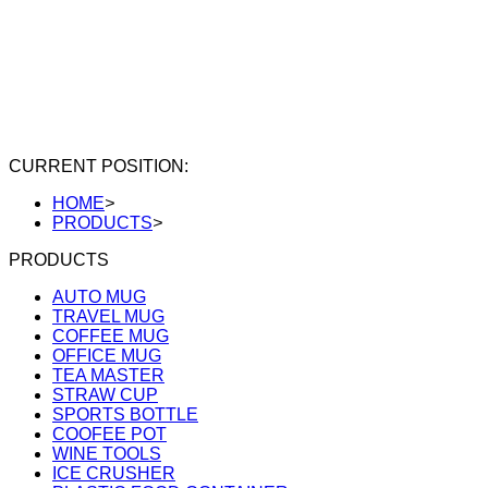
CURRENT POSITION:
HOME
>
PRODUCTS
>
PRODUCTS
AUTO MUG
TRAVEL MUG
COFFEE MUG
OFFICE MUG
TEA MASTER
STRAW CUP
SPORTS BOTTLE
COOFEE POT
WINE TOOLS
ICE CRUSHER