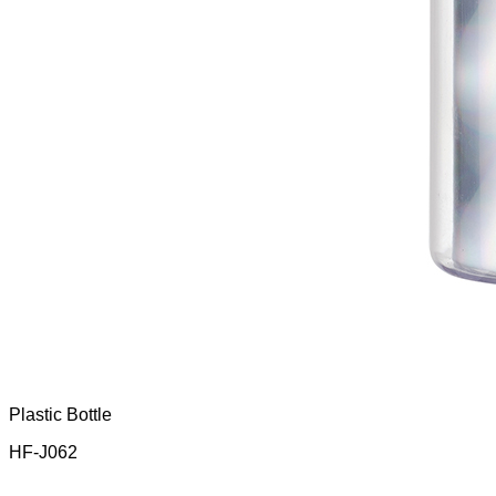
Plastic Bottle
HF-J062