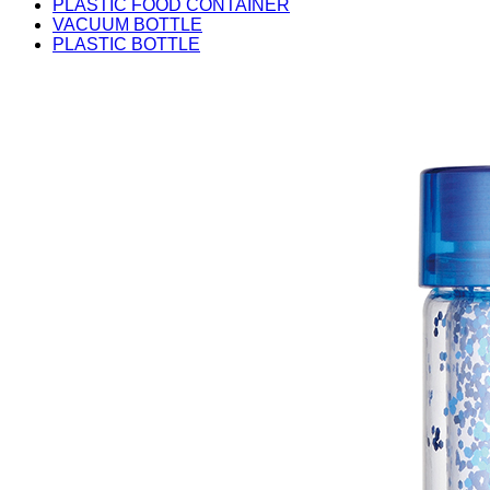
PLASTIC FOOD CONTAINER
VACUUM BOTTLE
PLASTIC BOTTLE