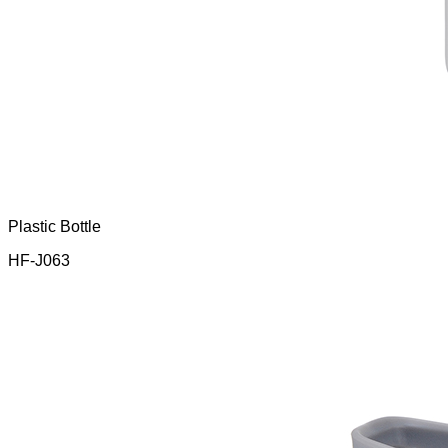
Plastic Bottle
HF-J063