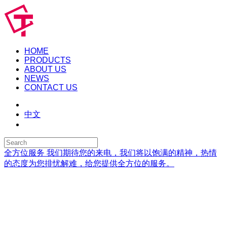
HOME
PRODUCTS
ABOUT US
NEWS
CONTACT US
中文
全方位服务
我们期待您的来电，我们将以饱满的精神，热情
的态度为您排忧解难，给您提供全方位的服务。