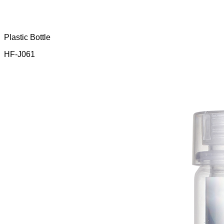
Plastic Bottle
HF-J061