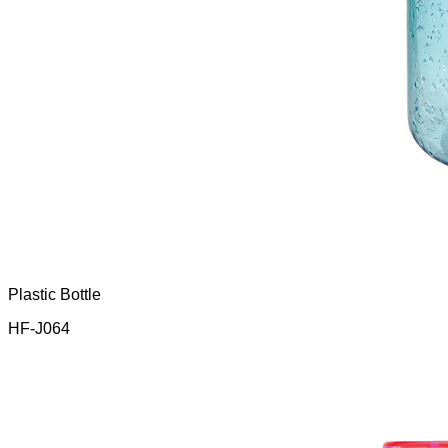
Plastic Bottle
HF-J064