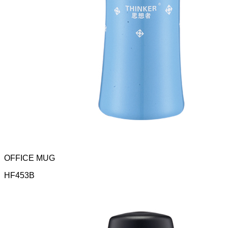
OFFICE MUG
HF453B