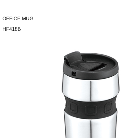
OFFICE MUG
HF418B