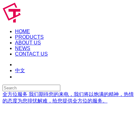
HOME
PRODUCTS
ABOUT US
NEWS
CONTACT US
中文
全方位服务
我们期待您的来电，我们将以饱满的精神，热情
的态度为您排忧解难，给您提供全方位的服务。