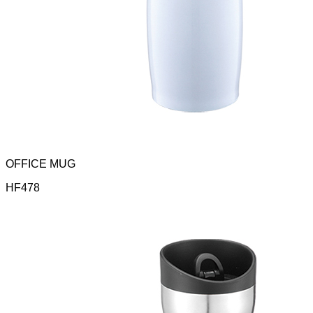
OFFICE MUG
HF478