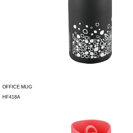
OFFICE MUG
HF418A