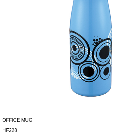
OFFICE MUG
HF228