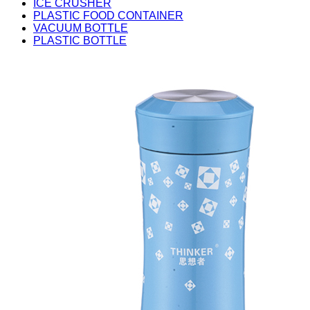
ICE CRUSHER
PLASTIC FOOD CONTAINER
VACUUM BOTTLE
PLASTIC BOTTLE