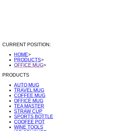
CURRENT POSITION:
HOME
>
PRODUCTS
>
OFFICE MUG
>
PRODUCTS
AUTO MUG
TRAVEL MUG
COFFEE MUG
OFFICE MUG
TEA MASTER
STRAW CUP
SPORTS BOTTLE
COOFEE POT
WINE TOOLS