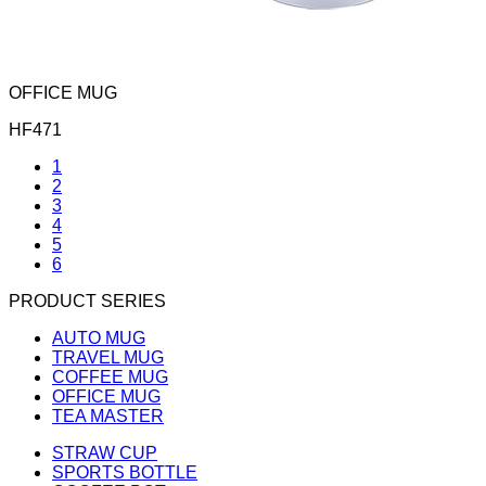
OFFICE MUG
HF471
1
2
3
4
5
6
PRODUCT SERIES
AUTO MUG
TRAVEL MUG
COFFEE MUG
OFFICE MUG
TEA MASTER
STRAW CUP
SPORTS BOTTLE