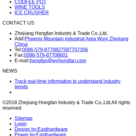
COOFEE POT
WINE TOOLS
ICE CRUSHER
CONTACT US
Zhejiang Hongfan Industry & Trade Co.,Ltd.
Add:
Phoenix Mountain Industrial Area Wuyi Zhejiang
China
Tel:
0086-579-87708275
87707356
Fax:
0086-579-87708601
E-mail:
hongfan@wyhongfan.com
NEWS
Track real-time information to understand industry
trends
©2018 Zhejiang Hongfan Industry & Trade Co.,Ltd.
All rights
reserved
Sitemap
Login
Design by:Easthardware
Power by:Easthardware