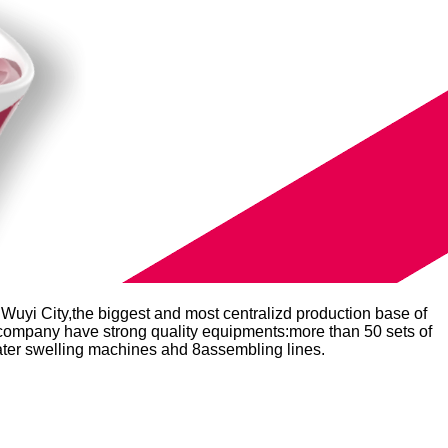
Wuyi City,the biggest and most centralizd production base of
r company have strong quality equipments:more than 50 sets of
water swelling machines ahd 8assembling lines.