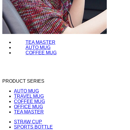
TEA MASTER
AUTO MUG
COFFEE MUG
PRODUCT SERIES
AUTO MUG
TRAVEL MUG
COFFEE MUG
OFFICE MUG
TEA MASTER
STRAW CUP
SPORTS BOTTLE