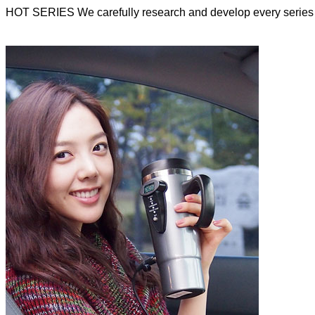
HOT SERIES
We carefully research and develop every series 