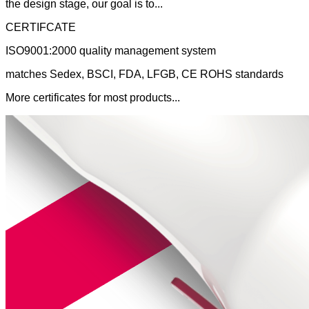
the design stage, our goal is to...
CERTIFCATE
ISO9001:2000 quality management system
matches Sedex, BSCI, FDA, LFGB, CE ROHS standards
More certificates for most products...