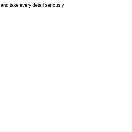
and take every detail seriously