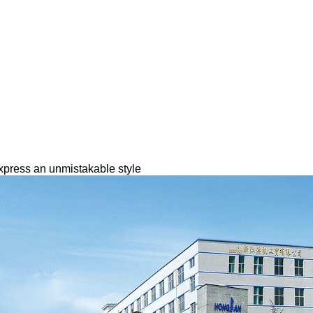
express an unmistakable style