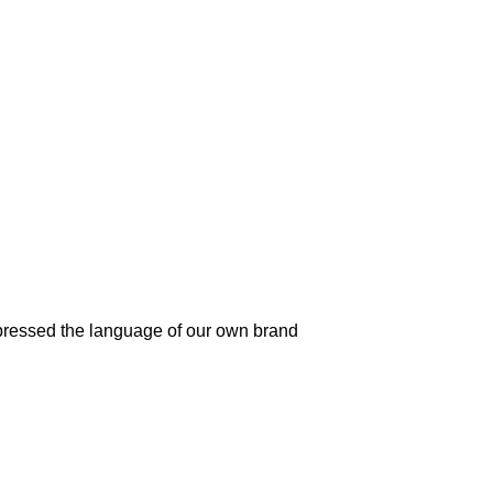
pressed the language of our own brand