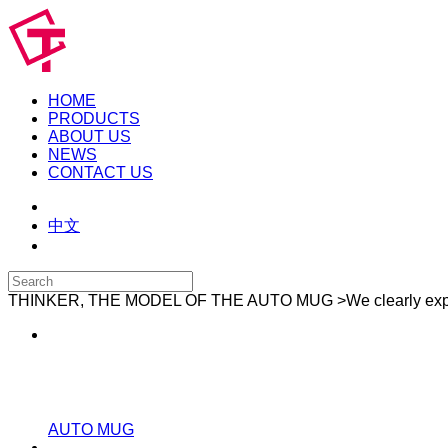
HOME
PRODUCTS
ABOUT US
NEWS
CONTACT US
中文
THINKER, THE MODEL OF THE AUTO MUG
>We clearly ex
AUTO MUG