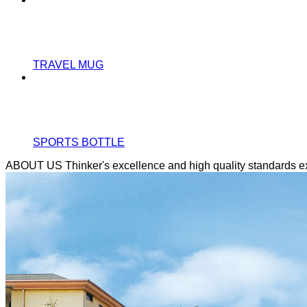
TRAVEL MUG
SPORTS BOTTLE
ABOUT US
Thinker's excellence and high quality standards 