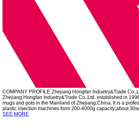
COMPANY PROFILE
Zhejiang Hongfan Induetry&Trade Co.,L
Zhejiang Hongfan Induetry&Trade Co.,Ltd. established in 1996
mugs and pots in the Mainland of Zhejiang,China. It is a profe
plastic injection machines form 200-4000g capacity;about 30se
SEE MORE