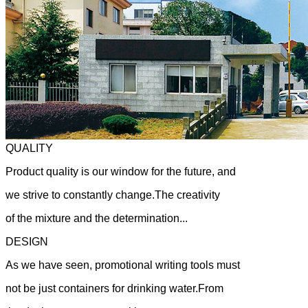
QUALITY
Product quality is our window for the future, and
we strive to constantly change.The creativity
of the mixture and the determination...
DESIGN
As we have seen, promotional writing tools must
not be just containers for drinking water.From