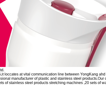
td.
,it loccates at vital communication line between YongKang ahd 
ssional manufacturer of plastic and stainless steel products.Ou
ts of stainless steel products stretching machines ,20 sets of 